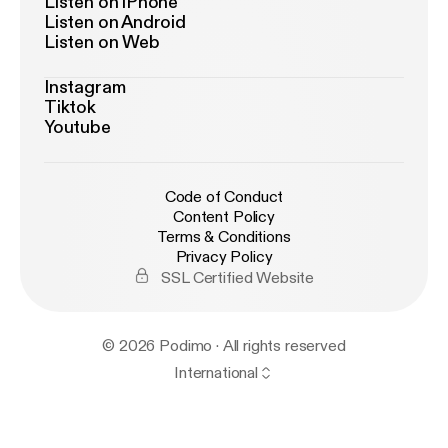
Listen on iPhone
Listen on Android
Listen on Web
Instagram
Tiktok
Youtube
Code of Conduct
Content Policy
Terms & Conditions
Privacy Policy
SSL Certified Website
© 2026 Podimo · All rights reserved
International