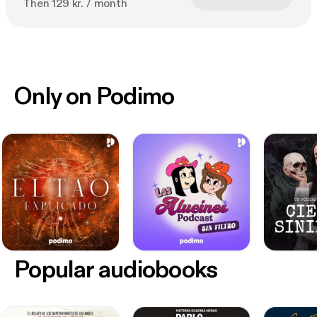
Then 129 kr. / month
Only on Podimo
Popular audiobooks