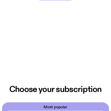
Choose your subscription
Most popular