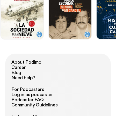
About Podimo
Career
Blog
Need help?
For Podcasters
Log in as podcaster
Podcaster FAQ
Community Guidelines