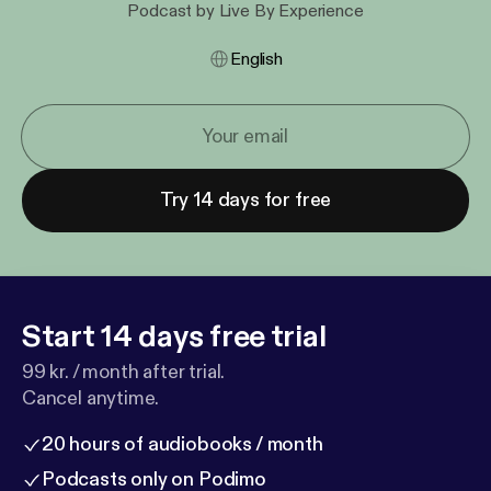
Podcast by Live By Experience
English
Try 14 days for free
Start 14 days free trial
99 kr. / month after trial.
Cancel anytime.
20 hours of audiobooks / month
Podcasts only on Podimo