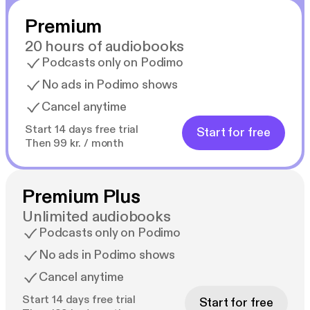
Premium
20 hours of audiobooks
Podcasts only on Podimo
No ads in Podimo shows
Cancel anytime
Start 14 days free trial
Start for free
Then 99 kr. / month
Premium Plus
Unlimited audiobooks
Podcasts only on Podimo
No ads in Podimo shows
Cancel anytime
Start 14 days free trial
Start for free