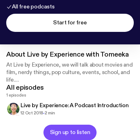
All free podcasts
Start for free
About
Live by Experience with Tomeeka
At Live by Experience, we will talk about movies and
film, nerdy things, pop culture, events, school, and
life.
All episodes
This is a place for me to get my experiences out
there and hopefully here about your own
1 episodes
experiences as well!
Live by Experience: A Podcast Introduction
-
12 Oct 2018
2 min
Sign up to listen