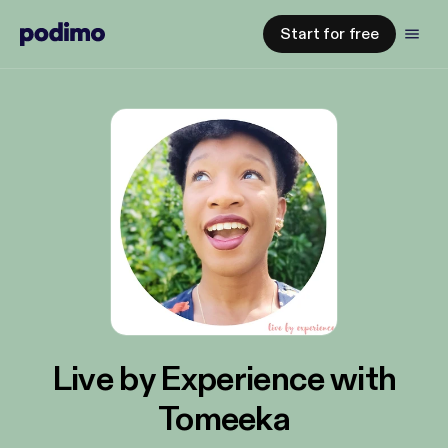
Start for free
Live by Experience with
Tomeeka