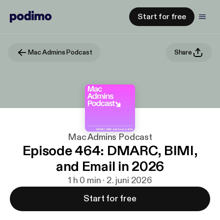
Start for free
Mac Admins Podcast
Share
Mac Admins Podcast
Episode 464: DMARC, BIMI,
and Email in 2026
1 h 0 min · 2. juni 2026
Start for free