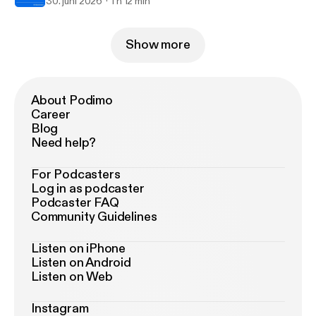
30. juni 2026
1 h 12 min
Show more
About Podimo
Career
Blog
Need help?
For Podcasters
Log in as podcaster
Podcaster FAQ
Community Guidelines
Listen on iPhone
Listen on Android
Listen on Web
Instagram