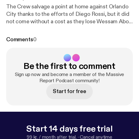
The Crew salvage a point at home against Orlando
City thanks to the efforts of Diego Rossi, but it did
not come without a cost as they lose Wessam Abou
Ali to a season ending injury. Where does the team
go from here?
Comments
0
Be the first to comment
Sign up now and become a member of the Massive
Report Podcast community!
Start for free
Start 14 days free trial
99 kr. / month after trial.
·
Cancel anytime