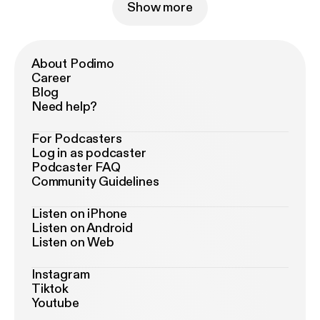
Show more
About Podimo
Career
Blog
Need help?
For Podcasters
Log in as podcaster
Podcaster FAQ
Community Guidelines
Listen on iPhone
Listen on Android
Listen on Web
Instagram
Tiktok
Youtube