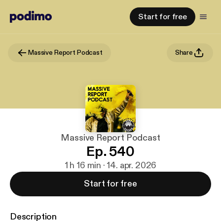
Start for free
Massive Report Podcast
Share
Massive Report Podcast
Ep. 540
1 h 16 min · 14. apr. 2026
Start for free
Description