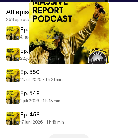
All episodes
268 episodes
Ep. 252
4. aug. 2026
59 min
Ep. 551
22. juli 2026
58 min
Ep. 540
Massive Report Podcast
Ep. 550
14. juli 2026
1 h 21 min
Ep. 549
1. juli 2026
1 h 13 min
Ep. 458
17. juni 2026
1 h 18 min