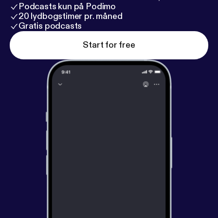
Podcasts kun på Podimo
20 lydbogstimer pr. måned
Gratis podcasts
Start for free