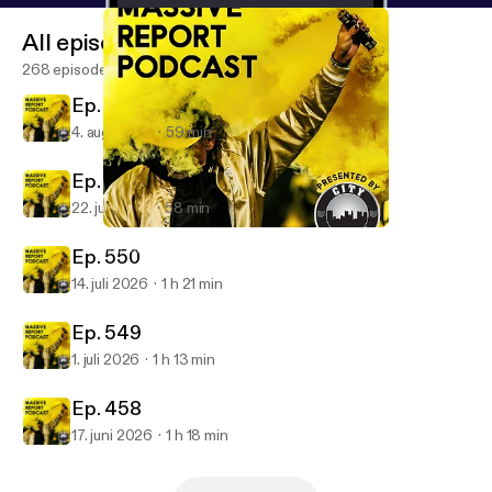
All episodes
268 episodes
Ep. 252
4. aug. 2026
59 min
Ep. 551
22. juli 2026
58 min
Ep. 544
Massive Report Podcast
Ep. 550
14. juli 2026
1 h 21 min
Ep. 549
1. juli 2026
1 h 13 min
Ep. 458
17. juni 2026
1 h 18 min