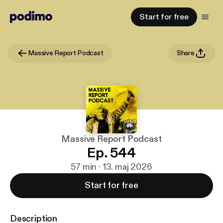
Start for free
Massive Report Podcast
Share
Massive Report Podcast
Ep. 544
57 min · 13. maj 2026
Start for free
Description