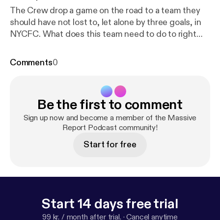
The Crew drop a game on the road to a team they
should have not lost to, let alone by three goals, in
NYCFC. What does this team need to do to right
the ship. Brett, Murph, and Sam discuss.
Comments
0
Be the first to comment
Sign up now and become a member of the Massive
Report Podcast community!
Start for free
Start 14 days free trial
99 kr. / month after trial.
·
Cancel anytime