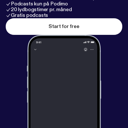
Podcasts kun på Podimo
20 lydbogstimer pr. måned
Gratis podcasts
Start for free