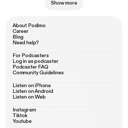
Show more
About Podimo
Career
Blog
Need help?
For Podcasters
Log in as podcaster
Podcaster FAQ
Community Guidelines
Listen on iPhone
Listen on Android
Listen on Web
Instagram
Tiktok
Youtube