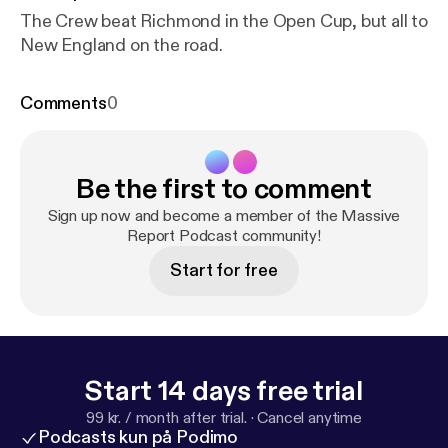
The Crew beat Richmond in the Open Cup, but all to
New England on the road.
Comments
0
Be the first to comment
Sign up now and become a member of the Massive
Report Podcast community!
Start for free
Start 14 days free trial
99 kr. / month after trial.
·
Cancel anytime
Podcasts kun på Podimo