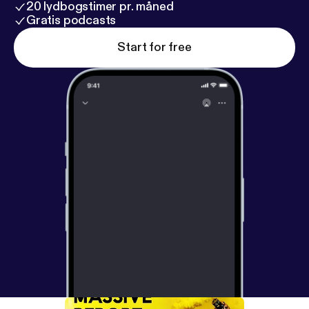
20 lydbogstimer pr. måned
Gratis podcasts
Start for free