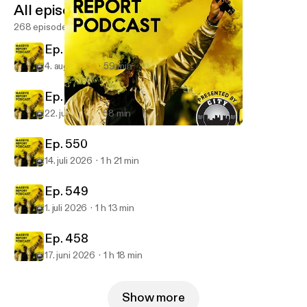
All episodes
268 episodes
Ep. 252
4. aug. 2026
59 min
Ep. 551
22. juli 2026
58 min
Ep. 541
Massive Report Podcast
Ep. 550
14. juli 2026
1 h 21 min
Ep. 549
1. juli 2026
1 h 13 min
Ep. 458
17. juni 2026
1 h 18 min
Show more