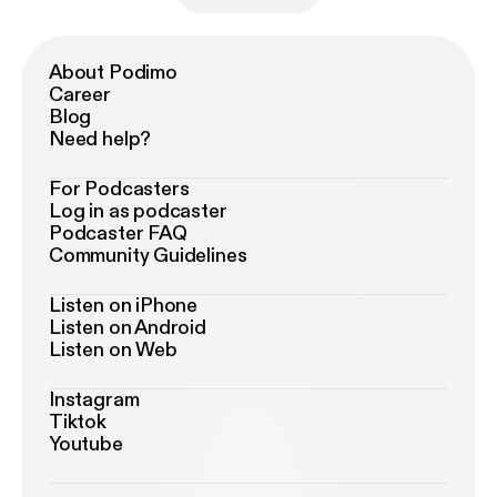
About Podimo
Career
Blog
Need help?
For Podcasters
Log in as podcaster
Podcaster FAQ
Community Guidelines
Listen on iPhone
Listen on Android
Listen on Web
Instagram
Tiktok
Youtube