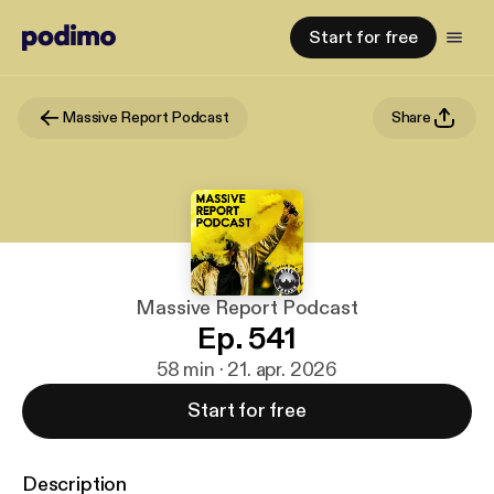
Start for free
Massive Report Podcast
Share
Massive Report Podcast
Ep. 541
58 min · 21. apr. 2026
Start for free
Description