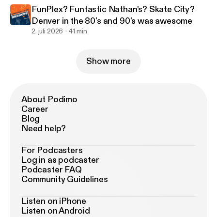
FunPlex? Funtastic Nathan's? Skate City?
Denver in the 80's and 90's was awesome
2. juli 2026
41 min
Show more
About Podimo
Career
Blog
Need help?
For Podcasters
Log in as podcaster
Podcaster FAQ
Community Guidelines
Listen on iPhone
Listen on Android