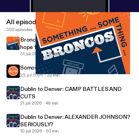
All episodes
300 episodes
Broncos Training Camp Day 1 - Recap and
hope for a great season ahead
31. juli 2026
26 min
Somos Broncos: WR & TE análisis
23. juli 2026
32 min
Broncos Schedule Release Show | Mile High Broncos Podcasts
Mile High Broncos Podcasts
Dublin to Denver: CAMP BATTLES AND
CUTS
21. juli 2026
48 min
Dublin to Denver: ALEXANDER JOHNSON?
SERIOUSLY?
10. juli 2026
50 min