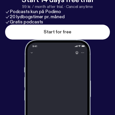
99 kr. / month after trial.
·
Cancel anytime
Podcasts kun på Podimo
20 lydbogstimer pr. måned
Gratis podcasts
Start for free