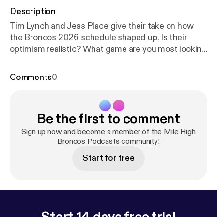
Description
Tim Lynch and Jess Place give their take on how
the Broncos 2026 schedule shaped up. Is their
optimism realistic? What game are you most looking
forward to and why is it the Bills game on
Christmas? It's always nice to know how you're
Comments
0
going to spend your fall and now Broncos Country
can make their plans. How many wins is too many to
expect from Bo Nix in his third year? All this and
Be the first to comment
more on the Mile High Broncos Podcasts Schedule
Release show. Follow us! @mhbroncospods on X
Sign up now and become a member of the Mile High
@mhbroncospods on YouTube! [
Broncos Podcasts community!
https://www.youtub
e.com/@MHBroncosPods
]
Start for free
Start 14 days free trial