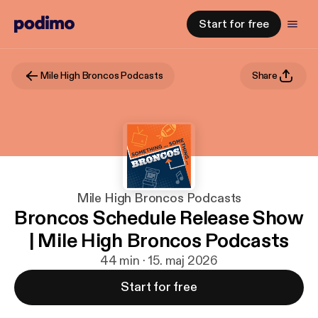
Start for free
Mile High Broncos Podcasts
Share
Mile High Broncos Podcasts
Broncos Schedule Release Show
| Mile High Broncos Podcasts
44 min · 15. maj 2026
Start for free