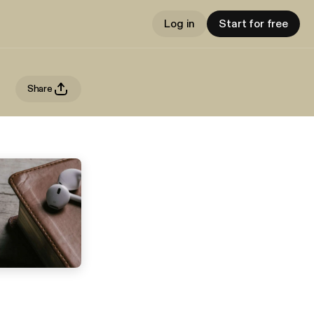
Log in
Start for free
Share