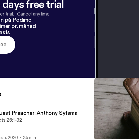
 days free trial
r trial.
·
Cancel anytime
un på Podimo
imer pr. måned
asts
ree
s
uest Preacher: Anthony Sytsma
ts 26:1-32
 aug. 2026
35 min