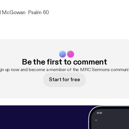
Pastor Michael McGowan Psalm 60
Be the first to comment
ign up now and become a member of the MRC Sermons communit
Start for free