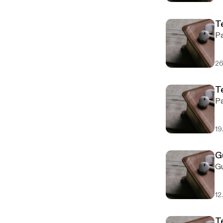
T
26
Te
19
G
12
T