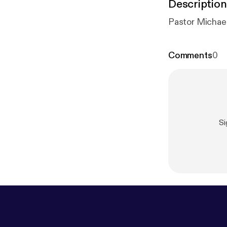
Description
Comments
0
S