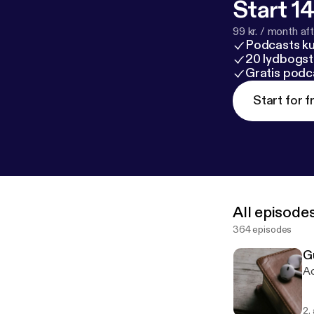
Start 14
99 kr. / month afte
Podcasts k
20 lydbogst
Gratis podc
Start for f
All episode
364 episodes
G
Ac
2.