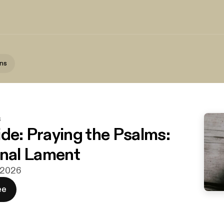
ns
s
ide: Praying the Psalms:
al Lament
j 2026
ee