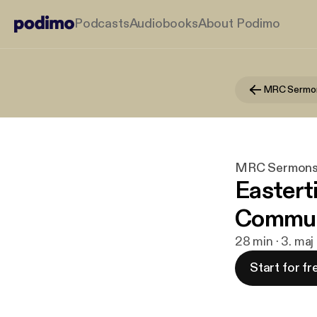
Podcasts
Audiobooks
About Podimo
MRC Sermo
MRC Sermon
Eastert
Commun
28 min · 3. ma
Start for fr