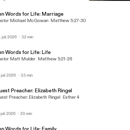
Eastertide: Praying the 
MRC Sermons
en Words for Life: Marriage
Pastor Michael McGowan Matthew 5:27-30
. juli 2026
32 min
n Words for Life: Life
Pastor Matt Mulder Matthew 5:21-26
. juli 2026
33 min
uest Preacher: Elizabeth Ringel
Guest Preacher: Elizabeth Ringel Esther 4
. juli 2026
20 min
en Words for Life: Family