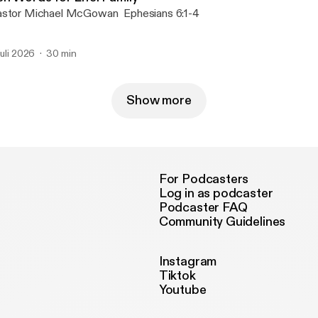
Pastor Michael McGowan Ephesians 6:1-4
 juli 2026
30 min
Show more
For Podcasters
Log in as podcaster
Podcaster FAQ
Community Guidelines
Instagram
Tiktok
Youtube