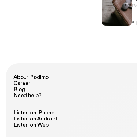
5.
About Podimo
Career
Blog
Need help?
Listen on iPhone
Listen on Android
Listen on Web