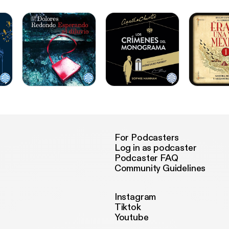
For Podcasters
Log in as podcaster
Podcaster FAQ
Community Guidelines
Instagram
Tiktok
Youtube