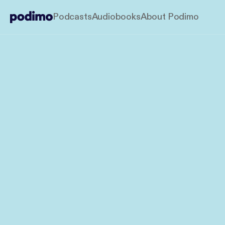
Podcasts
Audiobooks
About Podimo