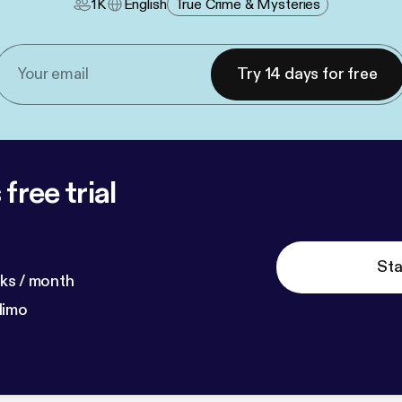
1K
English
True Crime & Mysteries
Try 14 days for free
free trial
Sta
ks / month
dimo