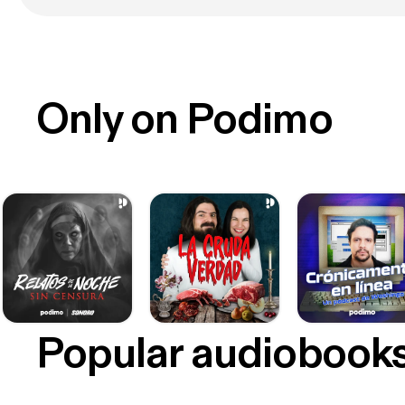
Only on Podimo
Popular audiobook