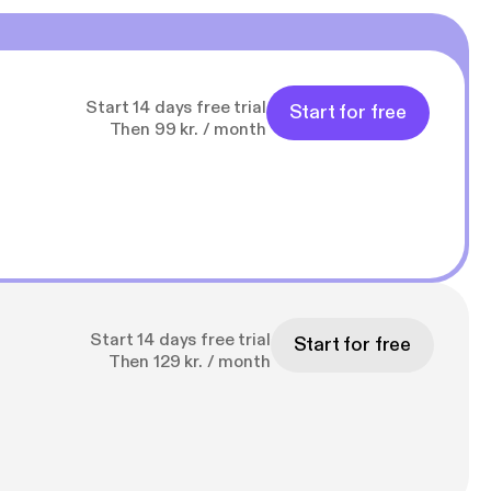
s
s]
Start 14 days free trial
Start for free
Then 99 kr. / month
Start 14 days free trial
Start for free
Then 129 kr. / month