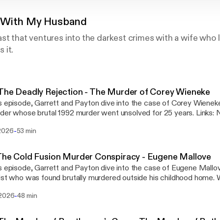
 With My Husband
st that ventures into the darkest crimes with a wife who l
 it.
The Deadly Rejection - The Murder of Corey Wieneke
s episode, Garrett and Payton dive into the case of Corey Wienek
r whose brutal 1992 murder went unsolved for 25 years. Links: Netflix Video Every
y @11am PST, 12pm MST, 2pm EST 1pm CST
-
2026
53 min
//www.netflix.com/murderwithmyhusband Patreon:
/www.patreon.com/murderwithmyhusband NEW MERCH LINK:
Discount Codes: https://mailchi.mp/c6f48670aeac/oh-no-media-
The Cold Fusion Murder Conspiracy - Eugene Mallove
ttps://www.twitch.tv/themwmh Instagram:
s episode, Garrett and Payton dive into the case of Eugene Mallov
/www.instagram.com/murderwithmyhusband/ Watch on Youtube:
ist who was found brutally murdered outside his childhood home. W
/www.youtube.com/@murderwithmyhusband Listen on Apple:
behind his death, or was the truth far more senseless? Links: Netflix Video Every
/podcasts.apple.com/us/podcast/into-the-dark/id1662304327 Listen on spotify:
-
 2026
48 min
y @11am PST, 12pm MST, 2pm EST 1pm CST
://open.spotify.com/show/36SDVKB2MEWpFGVs9kRgQ7?si=f5
//www.netflix.com/murderwithmyhusband Patreon:
www.oxygen.com/snapped/crime-news/annette-cahill-
/www.patreon.com/murderwithmyhusband NEW MERCH LINK: