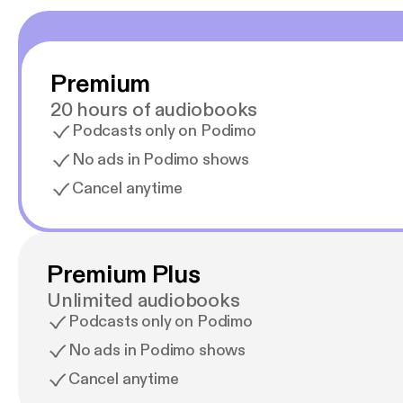
Learn 
podca
[http
Premium
20 hours of audiobooks
Podcasts only on Podimo
No ads in Podimo shows
Cancel anytime
Premium Plus
Unlimited audiobooks
Podcasts only on Podimo
No ads in Podimo shows
Cancel anytime