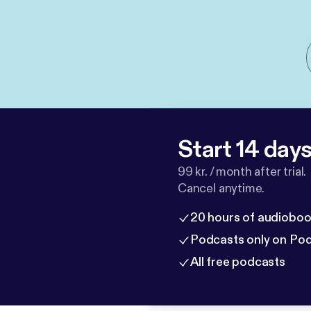
Start 14 days 
99 kr. / month after trial.
Cancel anytime.
20 hours of audioboo
Podcasts only on Po
All free podcasts