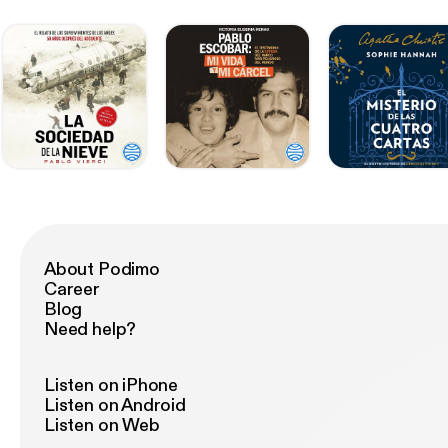
About Podimo
Career
Blog
Need help?
Listen on iPhone
Listen on Android
Listen on Web