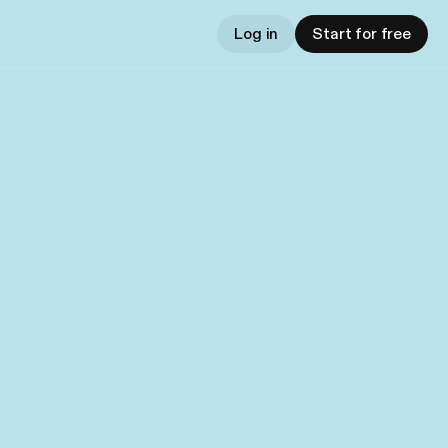
Log in
Start for free