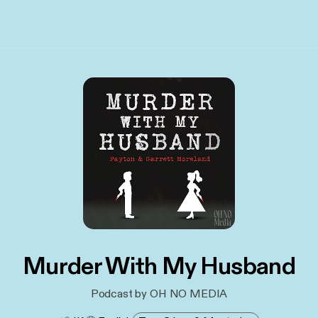
Murder With My Husband
Podcast by OH NO MEDIA