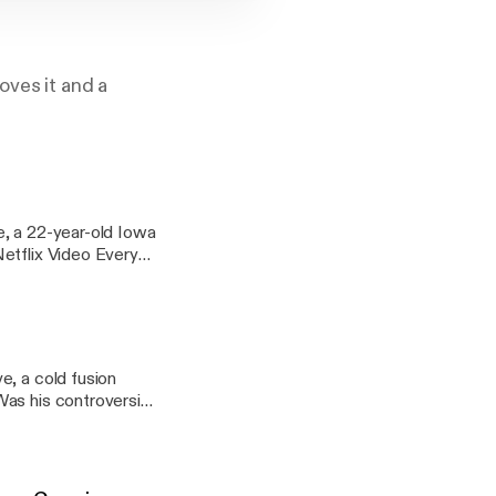
oves it and a
e, a 22-year-old Iowa
e, a cold fusion
as his controversial
224c9fd99542a7