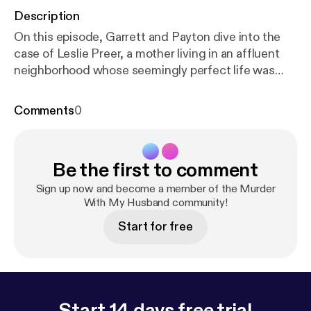
Description
On this episode, Garrett and Payton dive into the
case of Leslie Preer, a mother living in an affluent
neighborhood whose seemingly perfect life was
shattered in a single morning. Links: Netflix Video
Every Monday @11am PST, 12pm MST, 2pm EST
Comments
0
1pm CST
https://www.netflix.com/murderwithmyhu
sband
[
https://www.netflix.com/murderwithmyhusb
and
] Patreon:
https://www.patreon.com/murderwit
Be the first to comment
hmyhusband
NEW MERCH LINK:
https://mwmhsho
p.com
[
https://mwmhshop.com
] Discount Codes:
ht
Sign up now and become a member of the Murder
tps://mailchi.mp/c6f48670aeac/oh-no-media-disco
With My Husband community!
unt-codes
Twitch:
https://www.twitch.tv/themwmh
Start for free
Instagram:
https://www.instagram.com/murderwith
myhusband/
Watch on Youtube:
https://www.youtub
e.com/@murderwithmyhusband
Listen on Apple:
htt
ps://podcasts.apple.com/us/podcast/into-the-dark/
id1662304327
Listen on spotify:
https://open.spotif
Start 14 days free trial