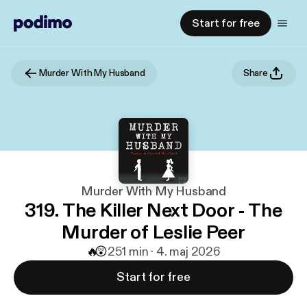
Start for free
Murder With My Husband
Share
Murder With My Husband
319. The Killer Next Door - The
Murder of Leslie Peer
🔥
😲
2
51 min · 4. maj 2026
Start for free