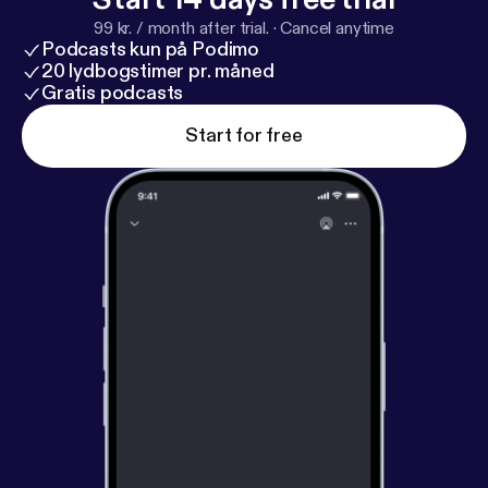
always easy: Serve like Jesus.
99 kr. / month after trial.
·
Cancel anytime
Podcasts kun på Podimo
20 lydbogstimer pr. måned
Gratis podcasts
Start for free