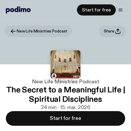
Start for free
New Life Ministries Podcast
Share
New Life Ministries Podcast
The Secret to a Meaningful Life |
Spiritual Disciplines
34 min · 15. mar. 2026
Start for free