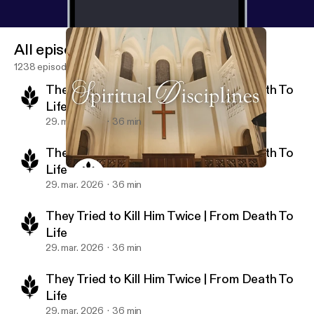
All episodes
1238 episodes
They Tried to Kill Him Twice | From Death To
Life
29. mar. 2026
36 min
They Tried to Kill Him Twice | From Death To
Life
The Secret to a Meaningful Life | Spiritual Disciplines
New Life Ministries Podcast
29. mar. 2026
36 min
They Tried to Kill Him Twice | From Death To
Life
29. mar. 2026
36 min
They Tried to Kill Him Twice | From Death To
Life
29. mar. 2026
36 min