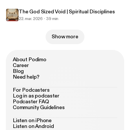
The God Sized Void | Spiritual Disciplines
22. mar. 2026
39 min
Show more
About Podimo
Career
Blog
Need help?
For Podcasters
Log in as podcaster
Podcaster FAQ
Community Guidelines
Listen on iPhone
Listen on Android