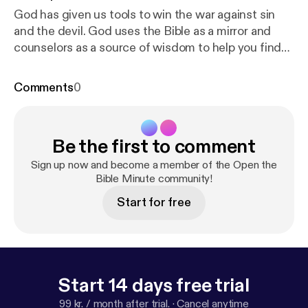
God has given us tools to win the war against sin
and the devil. God uses the Bible as a mirror and
counselors as a source of wisdom to help you find
the truth.
Comments
0
Be the first to comment
Sign up now and become a member of the Open the
Bible Minute community!
Start for free
Start 14 days free trial
99 kr. / month after trial.
·
Cancel anytime