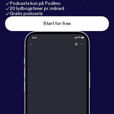
Podcasts kun på Podimo
20 lydbogstimer pr. måned
Gratis podcasts
Start for free