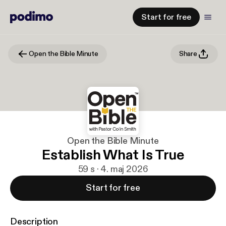
Start for free
Open the Bible Minute
Share
Open the Bible Minute
Establish What Is True
59 s · 4. maj 2026
Start for free
Description