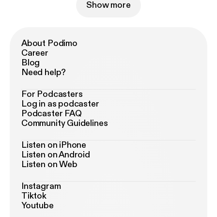
Show more
About Podimo
Career
Blog
Need help?
For Podcasters
Log in as podcaster
Podcaster FAQ
Community Guidelines
Listen on iPhone
Listen on Android
Listen on Web
Instagram
Tiktok
Youtube