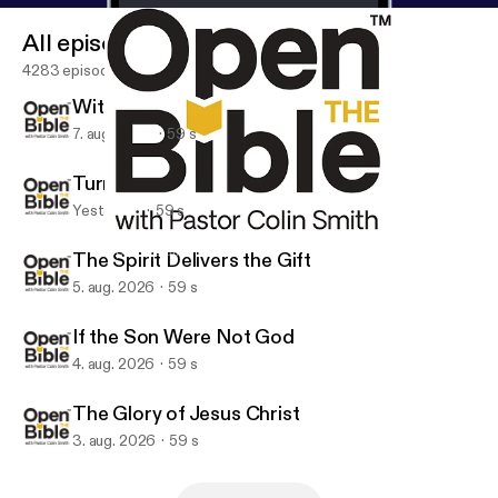
All episodes
4283 episodes
With You and in You
7. aug. 2026
59 s
Turn on the Floodlight
Yesterday
59 s
Establish What Is True
Open the Bible Minute
The Spirit Delivers the Gift
5. aug. 2026
59 s
If the Son Were Not God
4. aug. 2026
59 s
The Glory of Jesus Christ
3. aug. 2026
59 s