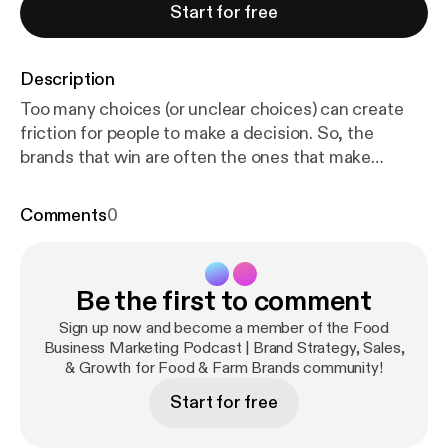
Start for free
Description
Too many choices (or unclear choices) can create
friction for people to make a decision. So, the
brands that win are often the ones that make
decisions feel easier. Sometimes being clear and
easy to choose means knowing what to say… and
Comments
0
what NOT to say. In this episode, Katie Mleziva
(RealFoodBrands.com [www.realfoodbrands.com])
and Clint Matthews (Start Right Foods
Be the first to comment
[www.startrightfoods.com]) unpack the concept of
decision fatigue and how it impacts things like
Sign up now and become a member of the Food
shopper behavior, packaging, product assortments,
Business Marketing Podcast | Brand Strategy, Sales,
& Growth for Food & Farm Brands community!
and buying decisions. You'll hear: • Why more
choices, words, and icons are not always better •
Start for free
The Cheesecake Factory "decision overload"
example • How shoppers make different decisions