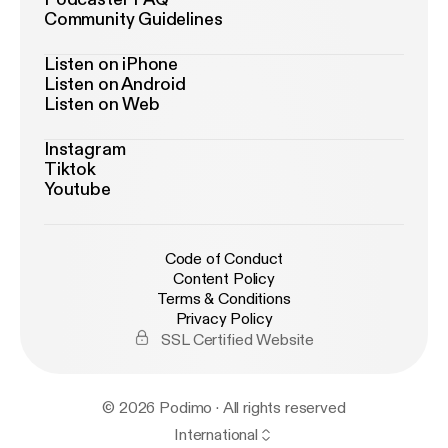
Community Guidelines
Listen on iPhone
Listen on Android
Listen on Web
Instagram
Tiktok
Youtube
Code of Conduct
Content Policy
Terms & Conditions
Privacy Policy
SSL Certified Website
© 2026 Podimo · All rights reserved
International