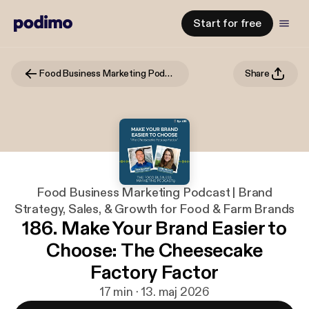
Start for free
Food Business Marketing Podcast | Brand Strategy, Sales, & Growth for Food & Farm Brands
Share
Food Business Marketing Podcast | Brand
Strategy, Sales, & Growth for Food & Farm Brands
186. Make Your Brand Easier to
Choose: The Cheesecake
Factory Factor
17 min · 13. maj 2026