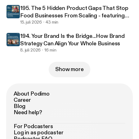
195. The 5 Hidden Product Gaps That Stop
Food Businesses From Scaling - featuring
food scientist Jacinta Kemboi
15. juli 2026
43 min
194. Your Brand Is the Bridge...How Brand
Strategy Can Align Your Whole Business
8. juli 2026
16 min
Show more
About Podimo
Career
Blog
Need help?
For Podcasters
Log in as podcaster
Podcaster FAQ