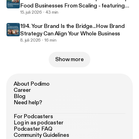
Food Businesses From Scaling - featuring
food scientist Jacinta Kemboi
15. juli 2026
43 min
194. Your Brand Is the Bridge...How Brand
Strategy Can Align Your Whole Business
8. juli 2026
16 min
Show more
About Podimo
Career
Blog
Need help?
For Podcasters
Log in as podcaster
Podcaster FAQ
Community Guidelines