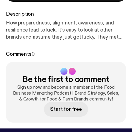
Description
How preparedness, alignment, awareness, and
resilience lead to luck. It's easy to look at other
brands and assume they just got lucky. They met
the right person. They were in the right place. They
caught the right opportunity. But when you take a
Comments
0
closer look, that's usually not the full story. In this
episode, Katie Mleziva (Real Food Brands) and Clint
Matthews (Start Right Foods) talk through why two
Be the first to comment
businesses can have similar opportunities but very
different outcomes. This isn't about pure luck; it's
Sign up now and become a member of the Food
about how prepared, focused, and aligned you are
Business Marketing Podcast | Brand Strategy, Sales,
& Growth for Food & Farm Brands community!
when those opportunities show up. In this episode,
you'll hear: * Why luck is often a reflection of
Start for free
preparation and past experience * Why CLARITY
and ALIGNMENT help you recognize and act on
opportunities faster * How setbacks actually build