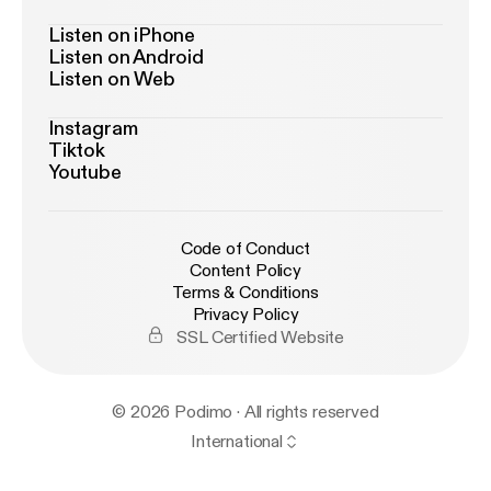
Listen on iPhone
Listen on Android
Listen on Web
Instagram
Tiktok
Youtube
Code of Conduct
Content Policy
Terms & Conditions
Privacy Policy
SSL Certified Website
© 2026 Podimo · All rights reserved
International