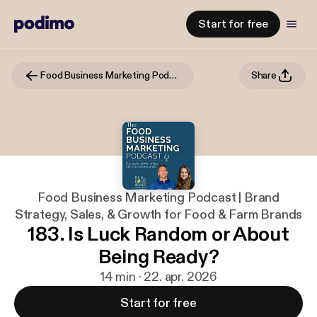
Start for free
Food Business Marketing Podcast | Brand Strategy, Sales, & Growth for Food & Farm Brands
Share
Food Business Marketing Podcast | Brand
Strategy, Sales, & Growth for Food & Farm Brands
183. Is Luck Random or About
Being Ready?
14 min · 22. apr. 2026
Start for free