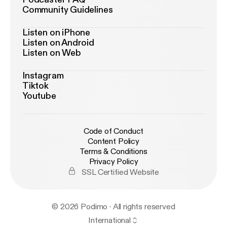
Community Guidelines
Listen on iPhone
Listen on Android
Listen on Web
Instagram
Tiktok
Youtube
Code of Conduct
Content Policy
Terms & Conditions
Privacy Policy
SSL Certified Website
© 2026 Podimo · All rights reserved
International