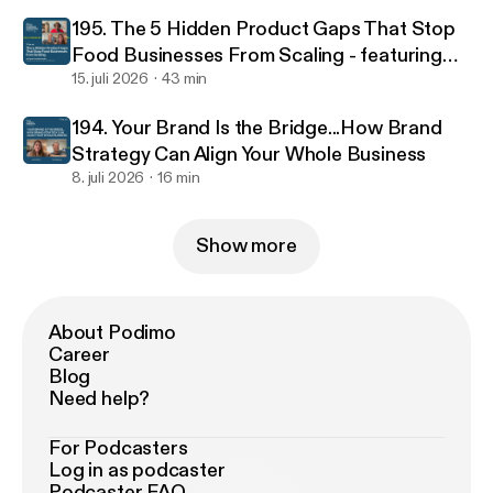
195. The 5 Hidden Product Gaps That Stop
Food Businesses From Scaling - featuring
food scientist Jacinta Kemboi
15. juli 2026
43 min
194. Your Brand Is the Bridge...How Brand
Strategy Can Align Your Whole Business
8. juli 2026
16 min
Show more
About Podimo
Career
Blog
Need help?
For Podcasters
Log in as podcaster
Podcaster FAQ