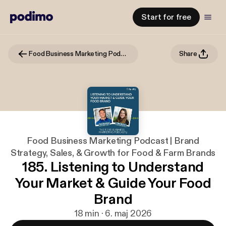
Start for free
Food Business Marketing Podcast | Brand Strategy, Sales, & Growth for Food & Farm Brands
Share
Food Business Marketing Podcast | Brand
Strategy, Sales, & Growth for Food & Farm Brands
185. Listening to Understand
Your Market & Guide Your Food
Brand
18 min · 6. maj 2026