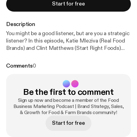
Start for free
Description
You might be a good listener, but are you a strategic
listener? In this episode, Katie Mleziva (Real Food
Brands) and Clint Matthews (Start Right Foods)
explore how to use listening as a strategic tool—not
to collect more ideas, but to gain clarity and guide
Comments
0
your brand decisions as you optimize and grow.
Building on recent episodes about defining your
version of success and clarifying your purpose,
Be the first to comment
vision, and values, this conversation shifts outward
—focusing on how to better understand your
Sign up now and become a member of the Food
market through what you're already hearing and also
Business Marketing Podcast | Brand Strategy, Sales,
& Growth for Food & Farm Brands community!
where to listen more intentionally. From buyer
conversations to consumer feedback to observing
Start for free
the competitive landscape, this episode will help
you think differently about where insight can come