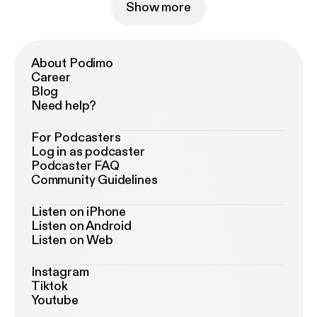
Show more
About Podimo
Career
Blog
Need help?
For Podcasters
Log in as podcaster
Podcaster FAQ
Community Guidelines
Listen on iPhone
Listen on Android
Listen on Web
Instagram
Tiktok
Youtube