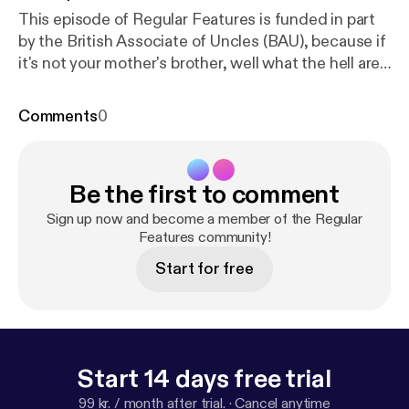
This episode of Regular Features is funded in part
by the British Associate of Uncles (BAU), because if
it's not your mother's brother, well what the hell are
we even doing here. In this one, Joe's got robot
hoover problems, Log wants to know who's gonna
Comments
0
push him around in his wheelbarrow when he's old,
and Steve gets to know a former Chancellor what
done disappeared because nobody remember to
Be the first to comment
believe in her aww.
Sign up now and become a member of the Regular
Features community!
Start for free
Start 14 days free trial
99 kr. / month after trial.
·
Cancel anytime