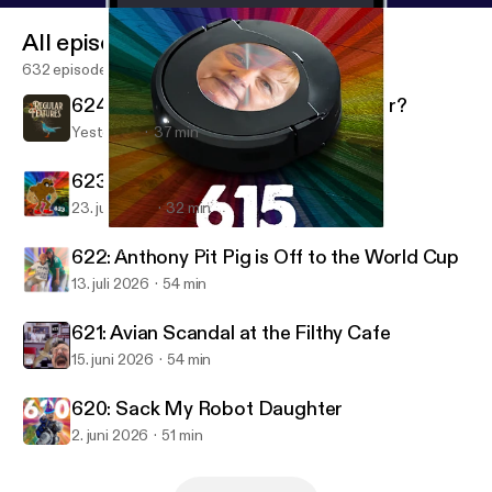
All episodes
632 episodes
624: Why You So Nasty, Your Honour?
Yesterday
37 min
623: Murky Dismal's Jizz Baptismal
23. juli 2026
32 min
615: Robot Uncle Merkel Carer
Regular Features
622: Anthony Pit Pig is Off to the World Cup
13. juli 2026
54 min
621: Avian Scandal at the Filthy Cafe
15. juni 2026
54 min
620: Sack My Robot Daughter
2. juni 2026
51 min