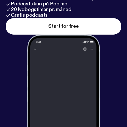
Podcasts kun på Podimo
20 lydbogstimer pr. måned
Gratis podcasts
Start for free