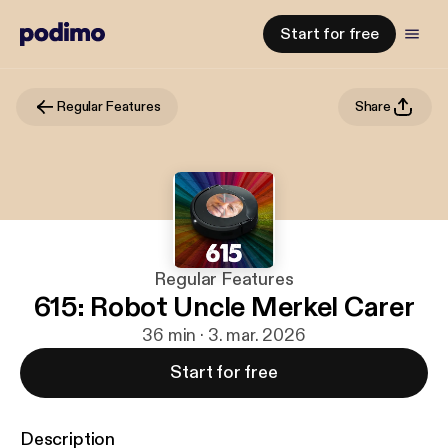
Start for free
Regular Features
Share
Regular Features
615: Robot Uncle Merkel Carer
36 min · 3. mar. 2026
Start for free
Description