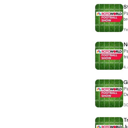
S
Pa
br
St
Ye
Ha
Th
Tat
N
[h
Pa
tr
we
4.
th
Bl
om
Gi
Pa
De
wi
30
be
Fa
om
T
J