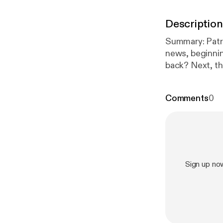
Description
Summary: Patrick Daugherty (@RotoPat) and Denny Carter break down the latest NFL
news, beginnin
back? Next, th
TreVeyon Hende
sophomore role
Comments
0
recent reports
includes Chris
Description: (
into Game 3 of the NBA Finals (9:10) – 
repaired knee, Tre
Notes: Reports
Sign up no
minicamp (35:20) – Additional RB headlines: Eric Bieniemy critiques for Kenneth
Walker III + more receiv
Bhayshul Tuten
for privacy inf