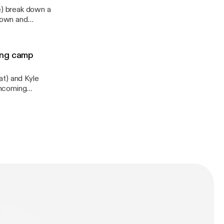
) break down a
Brown and
acoby Brissett,
y information.
ing camp
at) and Kyle
incoming
innesota, Brian
ins and Jonah
tion, the