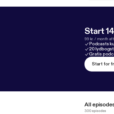
Start 14
99 kr. / month afte
Podcasts k
20 lydbogst
Gratis podc
Start for f
All episode
300 episodes