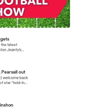
allers
kyletweetshere)
t extension and
ems on Omarion
s and fallers.
Patrick Mahomes? + Potential RB battles at minicamp
sing, and Carnell
– Fantasy Football
rgets
the latest
hton Jeanty’s
second half of
o,” focusing on
 See
y information.
 Pearsall out
e) welcome back
f star “hold-ins”
ether it matters
 including the
tition. See
y information.
uinshon