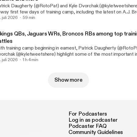
trick Daugherty (@RotoPat) and Kyle Dvorchak (@kyletweetshere
wsy first few days of training camp, including the latest on A.J. 
inshon Judkins. They also assess the latest developments with J
. juli 2026
59 min
e Packers’ backfield, the Colts’ health and so much more. See
nystudio.com/listener [https://omnystudio.com/listener] for privac
ikings QBs, Jaguars WRs, Broncos RBs among top train
attles
th training camp beginning in earnest, Patrick Daugherty (@RotoP
orchak (@kyletweetshere) highlight some of the most important 
sitional battles. That includes Kyler Murray vs. J.J. McCarthy in M
. juli 2026
1 h 4 min
omas Jr. vs. everyone in Jacksonville, and RJ Harvey vs. JK Dobb
leman in Denver. They also highlight the Falcons’ quarterback situa
kers’ receiver situation and much more. See omnystudio.com/listener
Show more
ttps://omnystudio.com/listener] for privacy information.
For Podcasters
Log in as podcaster
Podcaster FAQ
Community Guidelines