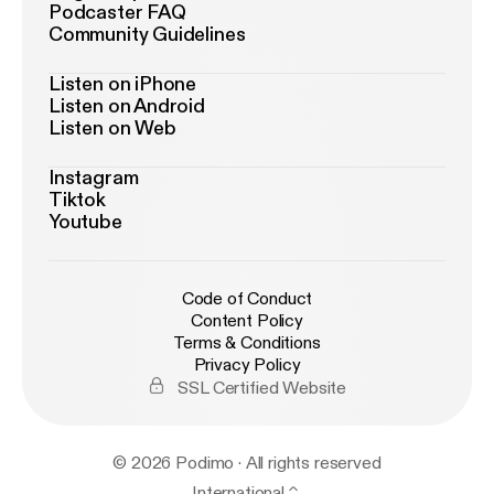
Podcaster FAQ
Community Guidelines
Listen on iPhone
Listen on Android
Listen on Web
Instagram
Tiktok
Youtube
Code of Conduct
Content Policy
Terms & Conditions
Privacy Policy
SSL Certified Website
© 2026 Podimo · All rights reserved
International