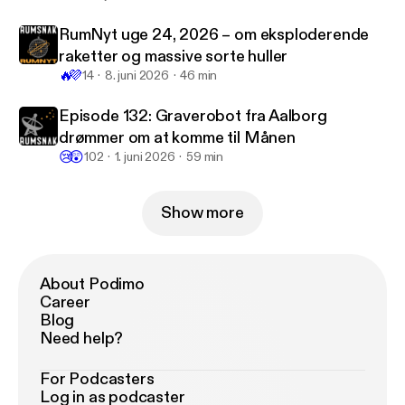
www.rumsnak.dk/lyt-til-rumsnak-1/episode/6068b
445/episode-122-sadan-traener-andreas-mogense
RumNyt uge 24, 2026 – om eksploderende
n-nye-astronauter
] * NASA har udgivet rapport om
raketter og massive sorte huller
Starliner bemandet testflyvning [
https://www.nasa.
🔥
💜
14
8. juni 2026
46 min
gov/news-release/nasa-releases-report-on-starliner
-crewed-flight-test-investigation/
] * Sierra Space
Episode 132: Graverobot fra Aalborg
præsenterer Dream Chaser Tenacity [
https://www.si
drømmer om at komme til Månen
erraspace.com/press-releases/sierra-space-introdu
😢
😲
102
1. juni 2026
59 min
ces-dream-chaser-spaceplane-tenacity/
]
Show more
About Podimo
Career
Blog
Need help?
For Podcasters
Log in as podcaster