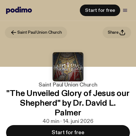
Start for free
Saint Paul Union Church
Share
Saint Paul Union Church
"The Unveiled Glory of Jesus our
Shepherd" by Dr. David L.
Palmer
40 min · 14. juni 2026
Start for free