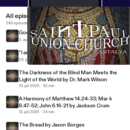
All episodes
248 episodes
Good Shepherd by Jackson Crum
2. aug. 2026
31 min
"I am the Gate" by Richard Welch
26. juli 2026
24 min
"The Unveiled Glory of Jesus our Shepherd" by Dr. David L. Palm
Saint Paul Union Church
The Darkness of the Blind Man Meets the
Light of the World by Dr. Mark Wilson
19. juli 2026
42 min
A Harmony of Matthew 14.24-33; Mar k
6.47-52; John 6.16-21 by Jackson Crum
12. juli 2026
34 min
The Bread by Jason Borges