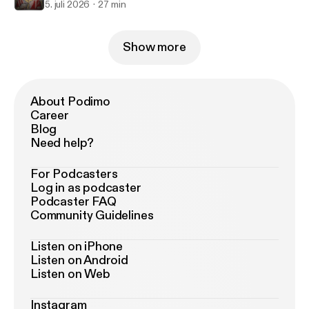
5. juli 2026
27 min
Show more
About Podimo
Career
Blog
Need help?
For Podcasters
Log in as podcaster
Podcaster FAQ
Community Guidelines
Listen on iPhone
Listen on Android
Listen on Web
Instagram