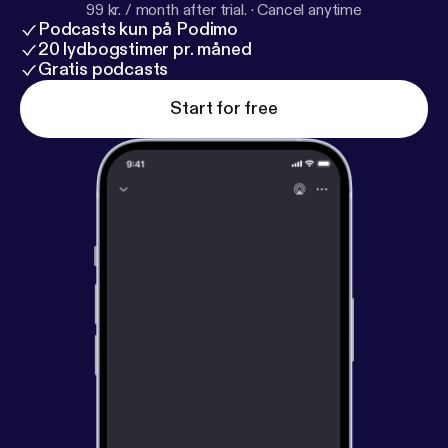
99 kr. / month after trial.
·
Cancel anytime
Podcasts kun på Podimo
20 lydbogstimer pr. måned
Gratis podcasts
Start for free