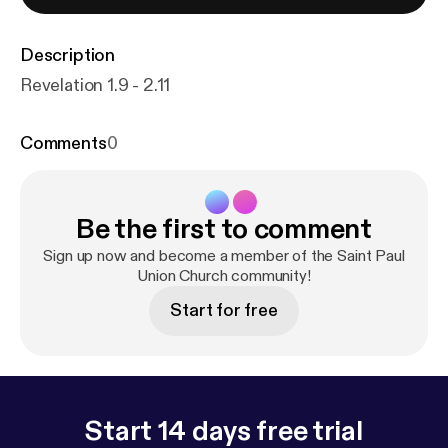
Description
Revelation 1.9 - 2.11
Comments
0
Be the first to comment
Sign up now and become a member of the Saint Paul
Union Church community!
Start for free
Start 14 days free trial