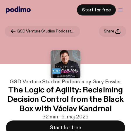
Start for free
GSD Venture Studios Podcasts by Gary Fowler
Share
GSD Venture Studios Podcasts by Gary Fowler
The Logic of Agility: Reclaiming
Decision Control from the Black
Box with Václav Kandrnal
32 min · 6. maj 2026
Start for free