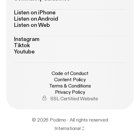
Listen on iPhone
Listen on Android
Listen on Web
Instagram
Tiktok
Youtube
Code of Conduct
Content Policy
Terms & Conditions
Privacy Policy
SSL Certified Website
© 2026 Podimo · All rights reserved
International