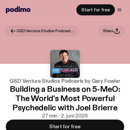
Start for free
GSD Venture Studios Podcasts by Gary Fowler
Share
GSD Venture Studios Podcasts by Gary Fowler
Building a Business on 5-MeO:
The World's Most Powerful
Psychedelic with Joel Brierre
27 min · 2. juni 2026
Start for free