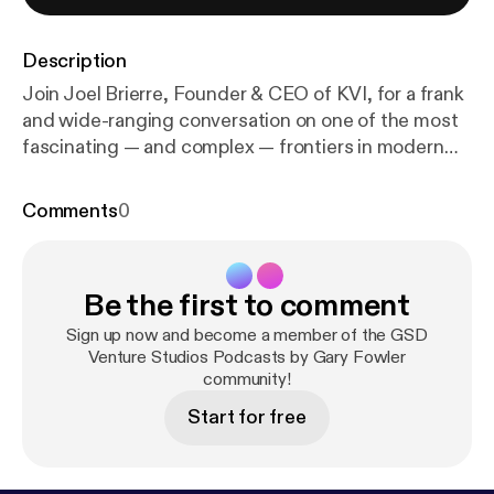
Description
Join Joel Brierre, Founder & CEO of KVI, for a frank
and wide-ranging conversation on one of the most
fascinating — and complex — frontiers in modern
medicine and entrepreneurship: 5-MeO-DMT. Joel
has been a pioneer in the modern psychedelic
Comments
0
movement, specifically in the realm of 5-MeO-
DMT, applying classical non-dual yogic philosophy
as geography for both preparation and integration
Be the first to comment
from the entheogenic experience. With KVI, he has
built an ecosystem that sits at the intersection of
Sign up now and become a member of the GSD
retreat operations, academic research, and
Venture Studios Podcasts by Gary Fowler
community!
emerging biotech — collaborating with top
universities including University College London to
Start for free
study the effects of 5-MeO-DMT in naturalistic
ceremonial settings. In this episode, we go deep on
what it actually takes to build, fund, and scale a