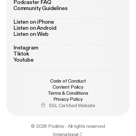
solid biology and sound business. Subscribe for
Podcaster FAQ
Community Guidelines
more global founder conversations from GSD
Venture Studios:
https://gsdvs.com
#Bioprinting
Listen on iPhone
#RegenerativeMedicine #Cellbricks
Listen on Android
#TissueEngineering #HealthTech
Listen on Web
#SimonMacKenzie #GaryFowler
#GSDVentureStudios
Instagram
Tiktok
Youtube
Code of Conduct
Content Policy
Terms & Conditions
Privacy Policy
SSL Certified Website
© 2026 Podimo · All rights reserved
International