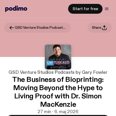
Start for free
GSD Venture Studios Podcasts by Gary Fowler
Share
GSD Venture Studios Podcasts by Gary Fowler
The Business of Bioprinting:
Moving Beyond the Hype to
Living Proof with Dr. Simon
MacKenzie
27 min · 6. maj 2026