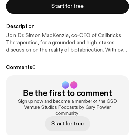
Start for free
Description
Join Dr. Simon MacKenzie, co-CEO of Cellbricks
Therapeutics, for a grounded and high-stakes
discussion on the reality of biofabrication. With over
25 years of experience building biotech and med-
tech organizations across Europe, the US, and Asia,
Comments
0
Simon is a veteran leader who knows that the gap
between a "cool demo" and a "clinical therapeutic" is
paved with disciplined engineering. In this episode,
Be the first to comment
we strip away the hype of "printing organs
overnight" to explore the hard work of creating
Sign up now and become a member of the GSD
vascularized, functional human tissues that can
Venture Studios Podcasts by Gary Fowler
community!
actually survive and integrate within the patient. 🎯
Insights You’ll Learn: The Hype vs. Reality Check:
Start for free
Where we truly stand in 2026—moving from lab-