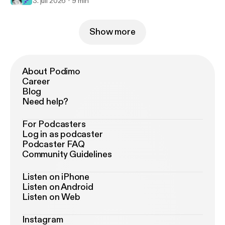
3. juli 2026
9 min
Show more
About Podimo
Career
Blog
Need help?
For Podcasters
Log in as podcaster
Podcaster FAQ
Community Guidelines
Listen on iPhone
Listen on Android
Listen on Web
Instagram