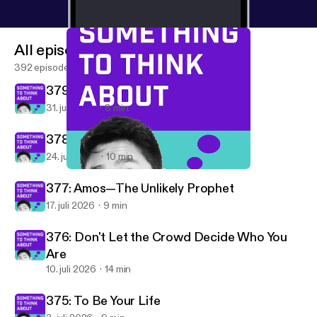
All episodes
392 episodes
379: Are You Hopeful?
31. juli 2026
8 min
378: Building After Camp
24. juli 2026
10 min
359: Be Part of the Story That Really Matters
Something To Think About
377: Amos—The Unlikely Prophet
17. juli 2026
9 min
376: Don't Let the Crowd Decide Who You
Are
10. juli 2026
14 min
375: To Be Your Life