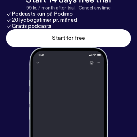
99 kr. / month after trial.
·
Cancel anytime
Podcasts kun på Podimo
20 lydbogstimer pr. måned
Gratis podcasts
Start for free