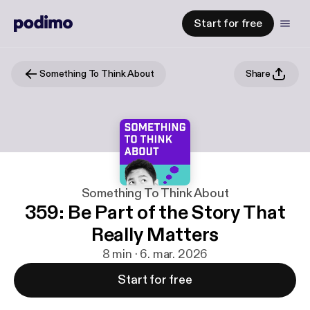
Start for free
Something To Think About
Share
Something To Think About
359: Be Part of the Story That
Really Matters
8 min · 6. mar. 2026
Start for free