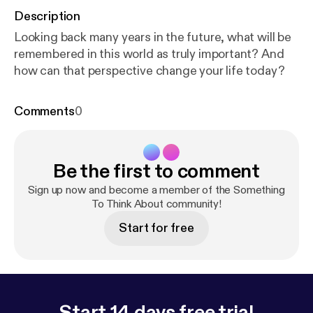
Description
Looking back many years in the future, what will be
remembered in this world as truly important? And
how can that perspective change your life today?
Comments
0
Be the first to comment
Sign up now and become a member of the Something
To Think About community!
Start for free
Start 14 days free trial