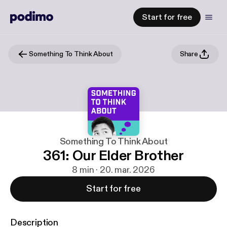
Start for free
Something To Think About
Share
Something To Think About
361: Our Elder Brother
8 min · 20. mar. 2026
Start for free
Description