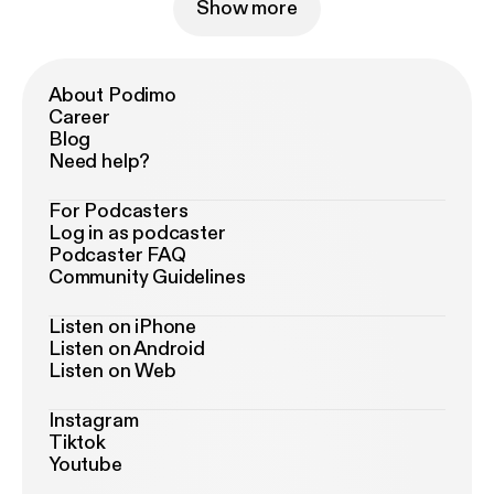
Show more
About Podimo
Career
Blog
Need help?
For Podcasters
Log in as podcaster
Podcaster FAQ
Community Guidelines
Listen on iPhone
Listen on Android
Listen on Web
Instagram
Tiktok
Youtube