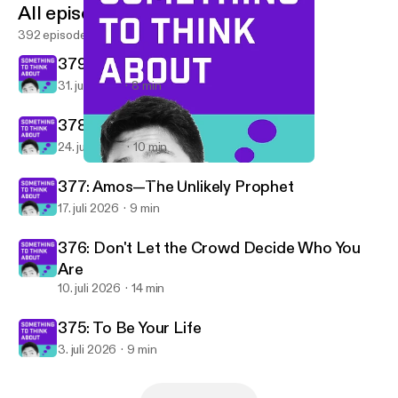
All episodes
392 episodes
379: Are You Hopeful?
31. juli 2026
8 min
378: Building After Camp
24. juli 2026
10 min
361: Our Elder Brother
Something To Think About
377: Amos—The Unlikely Prophet
17. juli 2026
9 min
376: Don't Let the Crowd Decide Who You
Are
10. juli 2026
14 min
375: To Be Your Life
3. juli 2026
9 min