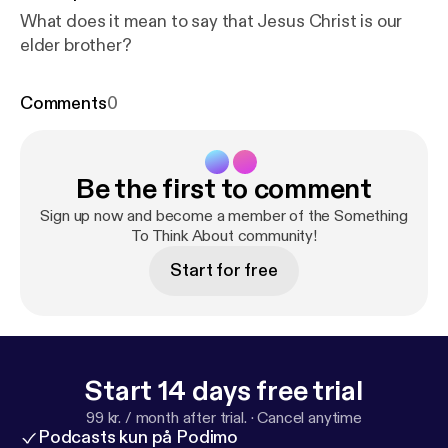
What does it mean to say that Jesus Christ is our
elder brother?
Comments
0
Be the first to comment
Sign up now and become a member of the Something
To Think About community!
Start for free
Start 14 days free trial
99 kr. / month after trial.
·
Cancel anytime
Podcasts kun på Podimo