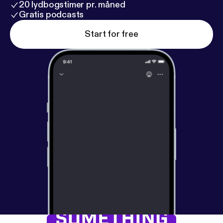
20 lydbogstimer pr. måned
Gratis podcasts
Start for free