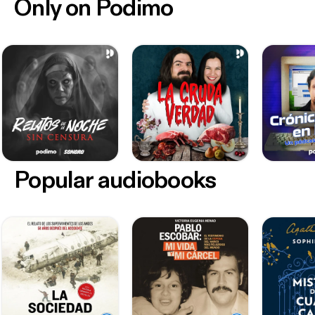
Only on Podimo
Popular audiobooks