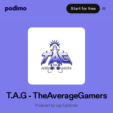
Start for free
T.A.G - TheAverageGamers
Podcast by Lip/Lipdizzle