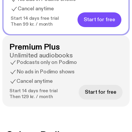
Cancel anytime
Start 14 days free trial
Start for free
Then 99 kr. / month
Premium Plus
Unlimited audiobooks
Podcasts only on Podimo
No ads in Podimo shows
Cancel anytime
Start 14 days free trial
Start for free
Then 129 kr. / month