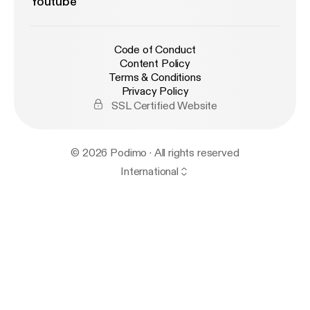
Youtube
Code of Conduct
Content Policy
Terms & Conditions
Privacy Policy
SSL Certified Website
© 2026 Podimo · All rights reserved
International