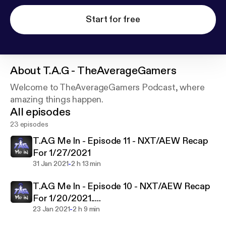
Start for free
About
T.A.G - TheAverageGamers
Welcome to TheAverageGamers Podcast, where
amazing things happen.
All episodes
23 episodes
T.A.G Me In - Episode 11 - NXT/AEW Recap
For 1/27/2021
-
31 Jan 2021
2 h 13 min
T.A.G Me In - Episode 10 - NXT/AEW Recap
For 1/20/2021.....
-
23 Jan 2021
2 h 9 min