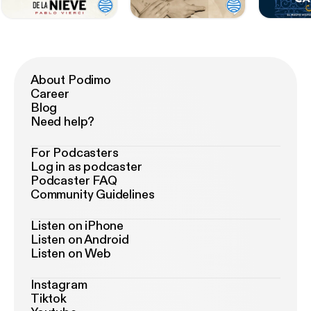
About Podimo
Career
Blog
Need help?
For Podcasters
Log in as podcaster
Podcaster FAQ
Community Guidelines
Listen on iPhone
Listen on Android
Listen on Web
Instagram
Tiktok