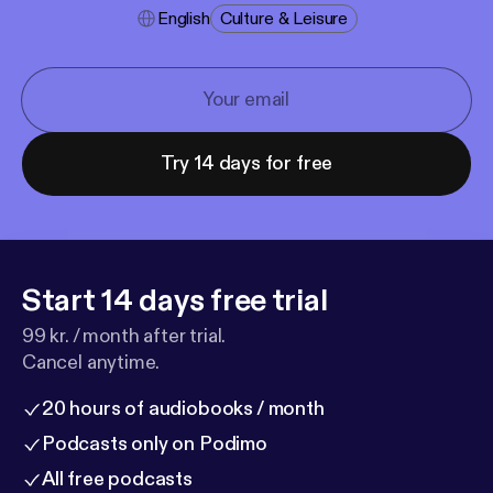
English
Culture & Leisure
Try 14 days for free
Start 14 days free trial
99 kr. / month after trial.
Cancel anytime.
20 hours of audiobooks / month
Podcasts only on Podimo
All free podcasts