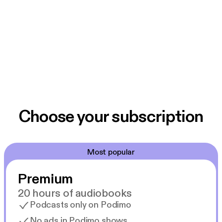
Choose your subscription
Most popular
Premium
20 hours of audiobooks
Podcasts only on Podimo
No ads in Podimo shows