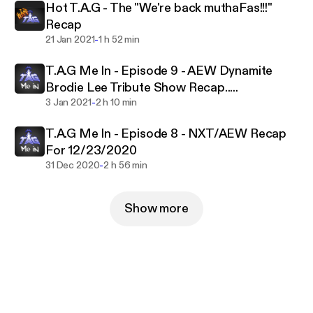
Hot T.A.G - The "We're back muthaFas!!!"
Recap
-
21 Jan 2021
1 h 52 min
T.A.G Me In - Episode 9 - AEW Dynamite
Brodie Lee Tribute Show Recap.....
-
3 Jan 2021
2 h 10 min
T.A.G Me In - Episode 8 - NXT/AEW Recap
For 12/23/2020
-
31 Dec 2020
2 h 56 min
Show more