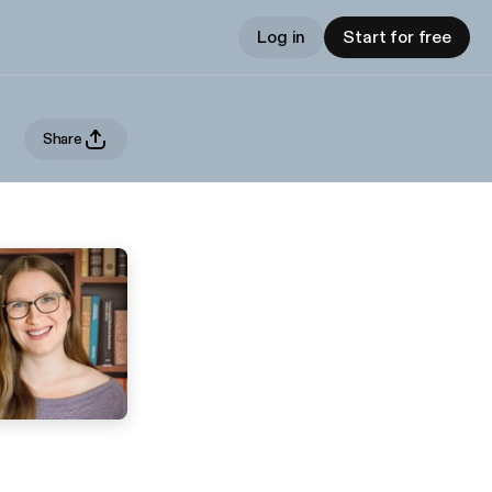
Log in
Start for free
Share