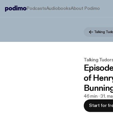
Podcasts
Audiobooks
About Podimo
Talking Tud
Talking Tudor
Episode
of Henry
Bunnin
46 min · 31. m
Start for fr