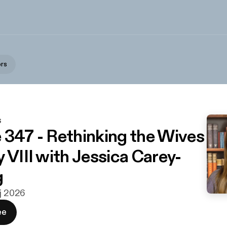
ors
s
 347 - Rethinking the Wives
 VIII with Jessica Carey-
g
aj 2026
ee