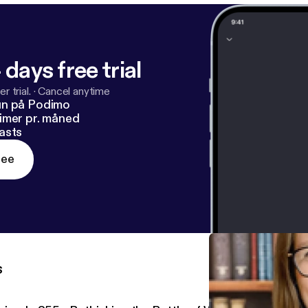
 days free trial
r trial.
·
Cancel anytime
un på Podimo
imer pr. måned
asts
ree
s