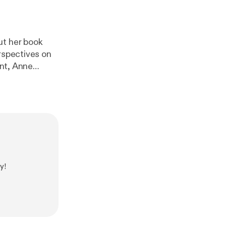
ut her book
rspectives on
d faith, Anne
danger faced
 Tudor court
udortreasures.n
/
[
https://simpl
://www.natalie
//www.nataliegr
y!
r.com/
]
dors
]!