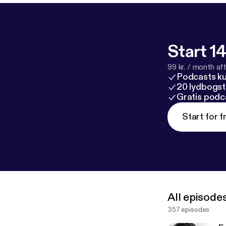
Start 14
99 kr. / month afte
Podcasts k
20 lydbogst
Gratis podc
Start for f
All episode
357 episodes