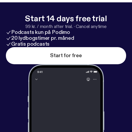
Start 14 days free trial
99 kr. / month after trial.
·
Cancel anytime
Podcasts kun på Podimo
20 lydbogstimer pr. måned
Gratis podcasts
Start for free