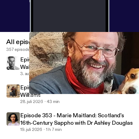
All episodes
357 episodes
Episode 355 - Rethinking the Battle of
Wakefield with Dr David Grummitt
3. aug. 2026
48 min
Episode 354 - Tudor Poetry with Catherine
Williams
Episode 344 - Bess of Hardwick: An Elizabethan Magnate with 
Talking Tudors
28. juli 2026
43 min
Episode 353 - Marie Maitland: Scotland's
16th‑Century Sappho with Dr Ashley Douglas
19. juli 2026
1 h 7 min