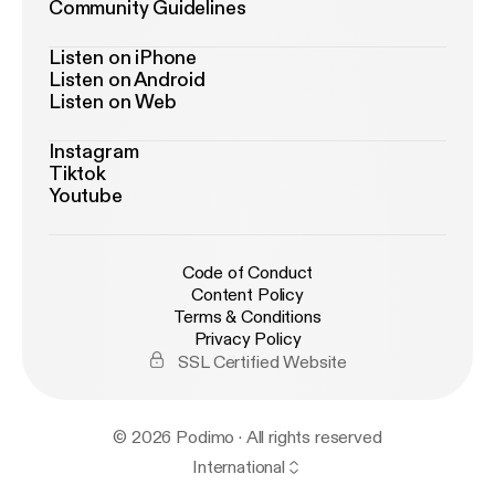
Community Guidelines
Listen on iPhone
Listen on Android
Listen on Web
Instagram
Tiktok
Youtube
Code of Conduct
Content Policy
Terms & Conditions
Privacy Policy
SSL Certified Website
© 2026 Podimo · All rights reserved
International