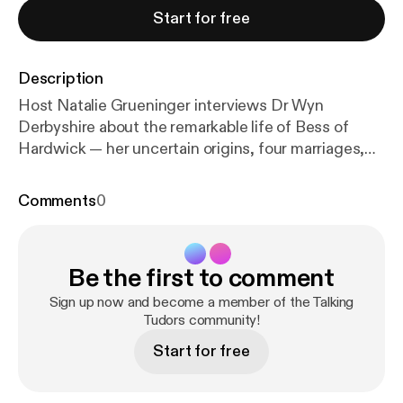
Start for free
Description
Host Natalie Grueninger interviews Dr Wyn
Derbyshire about the remarkable life of Bess of
Hardwick — her uncertain origins, four marriages,
sharp business sense, and rise to becoming the
second-richest woman in England. The episode
Comments
0
explores her building projects (Hardwick and
Chatsworth), estate management, and relationships
with Queen Elizabeth I and Mary, Queen of Scots.
Be the first to comment
Learn more about Dr Derbyshire
https://spiramus.co
m/wyn-derbyshire
[
https://spiramus.com/wyn-derb
Sign up now and become a member of the Talking
yshire
] Learn more about your host:
Tudors community!
https://www.nat
aliegrueninger.com
[
https://www.nataliegrueninger.
Start for free
com/
] Support Talking Tudors on Patreon [
https://w
ww.patreon.com/TalkingTudors
]!