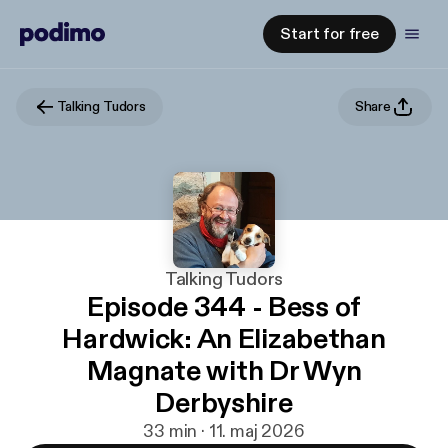
Start for free
Talking Tudors
Share
Talking Tudors
Episode 344 - Bess of
Hardwick: An Elizabethan
Magnate with Dr Wyn
Derbyshire
33 min · 11. maj 2026