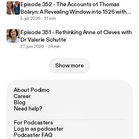
Episode 352 - The Accounts of Thomas
Boleyn: A Revealing Window into 1526 with
Natalie Grueninger & Dr Owen Emmerson
5. juli 2026
51 min
Episode 351 - Rethinking Anne of Cleves with
Dr Valerie Schutte
27. juni 2026
34 min
Show more
About Podimo
Career
Blog
Need help?
For Podcasters
Log in as podcaster
Podcaster FAQ