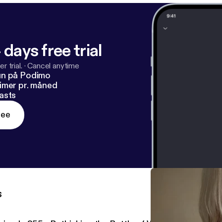
 days free trial
r trial.
·
Cancel anytime
un på Podimo
imer pr. måned
asts
ree
s