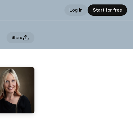
Log in
Start for free
Share