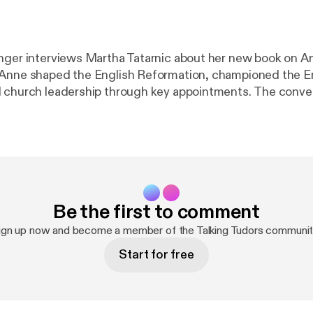
nger interviews Martha Tatarnic about her new book on A
Anne shaped the English Reformation, championed the En
ch leadership through key appointments. The conversation also
nne's reputation has been distorted over time, why the st
al women matter today, and how recovering silenced voic
understanding of the past and present. Visit Martha Tatarnic's website
h
ps://marthatatarnic.ca/
] JOIN 365 DAYS IN ELIZABE
ataliegrueninger.com/2026/05/17/365-days-in-elizabeth
aliegrueninger.com/2026/05/17/365-days-in-elizabethan
Be the first to comment
ut your host:
https://www.nataliegrueninger.com
[
https:
] Support Talking Tudors on Patreon [
https://www.patreon
ign up now and become a member of the Talking Tudors communit
Start for free