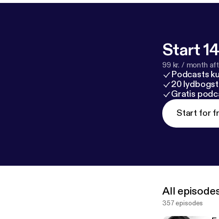
Start 14
99 kr. / month afte
Podcasts k
20 lydbogst
Gratis podc
Start for f
All episode
357 episodes