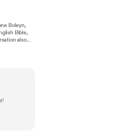
nne Boleyn,
glish Bible,
ories we tell
es reshapes our
ttps://marthat
THAN ENGLAND
an-england/
[
ht
-england/
]
//www.nataliegr
.com/TalkingT
y!