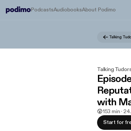
Podcasts
Audiobooks
About Podimo
Talking Tud
Talking Tudor
Episode
Reputat
with Ma
😲
1
53 min · 24
Start for fr