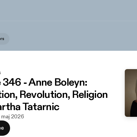
ors
s
 346 - Anne Boleyn:
ion, Revolution, Religion
rtha Tatarnic
. maj 2026
ee