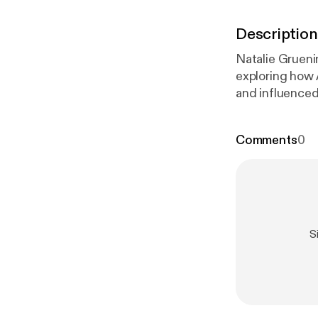
Description
Natalie Grueni
exploring how 
and influenced chur
examines how A
about historic
Comments
0
atarnic.ca/
[
htt
https://www.n
tps://www.nat
Learn more abo
ueninger.com/
S
udors
]!