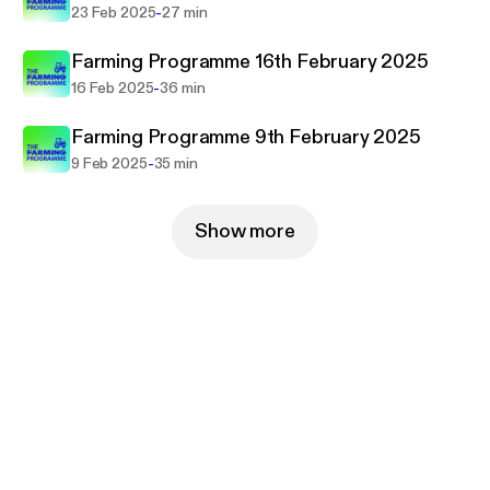
-
23 Feb 2025
27 min
Farming Programme 16th February 2025
-
16 Feb 2025
36 min
Farming Programme 9th February 2025
-
9 Feb 2025
35 min
Show more