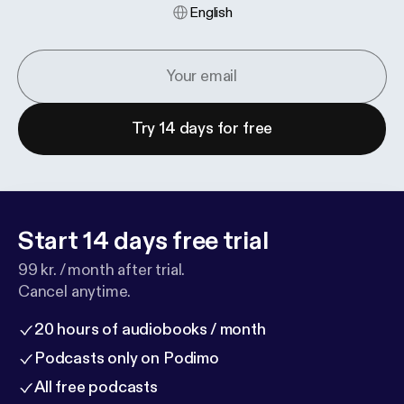
English
Try 14 days for free
Start 14 days free trial
99 kr. / month after trial.
Cancel anytime.
20 hours of audiobooks / month
Podcasts only on Podimo
All free podcasts