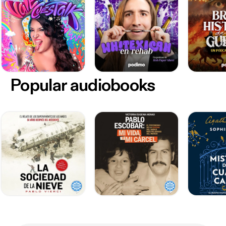
Popular audiobooks