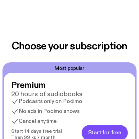
Choose your subscription
Most popular
Premium
20 hours of audiobooks
Podcasts only on Podimo
No ads in Podimo shows
Cancel anytime
Start 14 days free trial
Start for free
Then 99 kr. / month