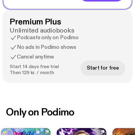
Premium Plus
Unlimited audiobooks
Podcasts only on Podimo
No ads in Podimo shows
Cancel anytime
Start 14 days free trial
Start for free
Then 129 kr. / month
Only on Podimo