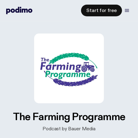
Start for free
The Farming Programme
Podcast by Bauer Media