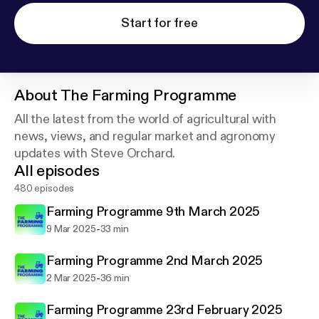
Start for free
About
The Farming Programme
All the latest from the world of agricultural with
news, views, and regular market and agronomy
updates with Steve Orchard.
All episodes
480 episodes
Farming Programme 9th March 2025
-
9 Mar 2025
33 min
Farming Programme 2nd March 2025
-
2 Mar 2025
36 min
Farming Programme 23rd February 2025