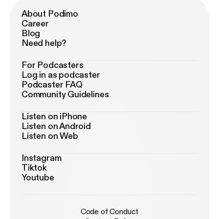
About Podimo
Career
Blog
Need help?
For Podcasters
Log in as podcaster
Podcaster FAQ
Community Guidelines
Listen on iPhone
Listen on Android
Listen on Web
Instagram
Tiktok
Youtube
Code of Conduct