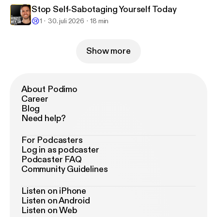
Stop Self-Sabotaging Yourself Today
😢
1
30. juli 2026
18 min
Show more
About Podimo
Career
Blog
Need help?
For Podcasters
Log in as podcaster
Podcaster FAQ
Community Guidelines
Listen on iPhone
Listen on Android
Listen on Web