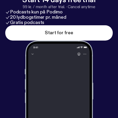
99 kr. / month after trial.
·
Cancel anytime
Podcasts kun på Podimo
20 lydbogstimer pr. måned
Gratis podcasts
Start for free