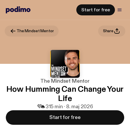
Start for free
The Mindset Mentor
Share
The Mindset Mentor
How Humming Can Change Your
Life
💜
🔥
3
15 min · 8. maj 2026
Start for free