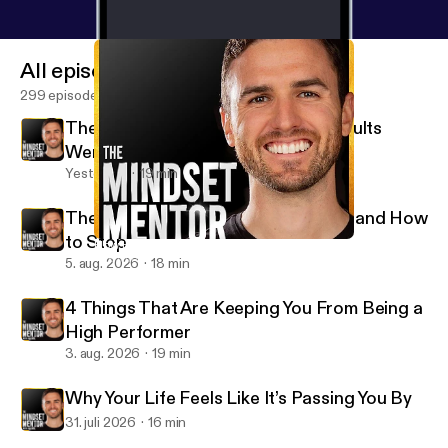
All episodes
299 episodes
The Crucial Emotional Skill Most Adults
Were Never Taught
Yesterday
19 min
The Psychology of People Pleasers and How
to Stop
How Humming Can Change Your Life
The Mindset Mentor
5. aug. 2026
18 min
4 Things That Are Keeping You From Being a
High Performer
3. aug. 2026
19 min
Why Your Life Feels Like It’s Passing You By
31. juli 2026
16 min