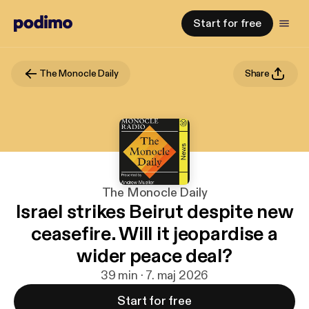
Start for free
The Monocle Daily
Share
The Monocle Daily
Israel strikes Beirut despite new
ceasefire. Will it jeopardise a
wider peace deal?
39 min · 7. maj 2026
Start for free