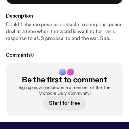
Description
Could Lebanon pose an obstacle to a regional peace
deal at a time when the world is waiting for Iran’s
response to a US proposal to end the war. See
omnystudio.com/listener [
https://omnystudio.com/li
stener
] for privacy information.
Comments
0
Be the first to comment
Sign up now and become a member of the The
Monocle Daily community!
Start for free