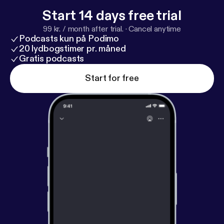
Start 14 days free trial
99 kr. / month after trial.
·
Cancel anytime
Podcasts kun på Podimo
20 lydbogstimer pr. måned
Gratis podcasts
Start for free