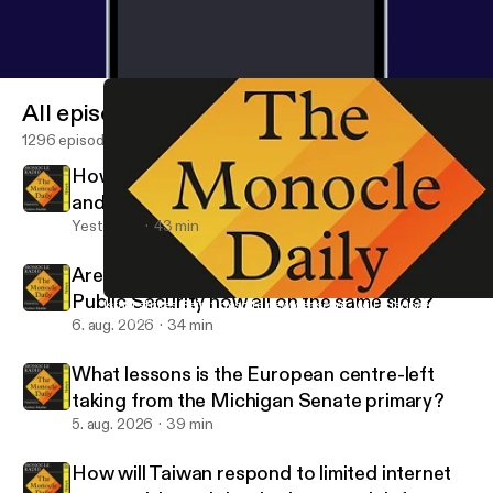
All episodes
1296 episodes
How big of a deal is the Saudi Arabia, Turkey
and Pakistan defence deal?
Yesterday
43 min
Are the FBI, the FSB and China’s Ministry of
Public Security now all on the same side?
Israel strikes Beirut despite new ceasefire. Will it jeopardise a wi
The Monocle Daily
6. aug. 2026
34 min
What lessons is the European centre-left
taking from the Michigan Senate primary?
5. aug. 2026
39 min
How will Taiwan respond to limited internet