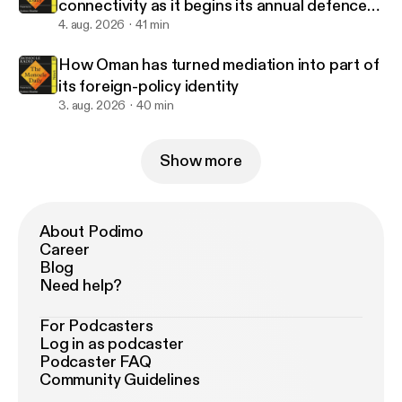
connectivity as it begins its annual defence
drills?
4. aug. 2026
41 min
How Oman has turned mediation into part of
its foreign-policy identity
3. aug. 2026
40 min
Show more
About Podimo
Career
Blog
Need help?
For Podcasters
Log in as podcaster
Podcaster FAQ
Community Guidelines