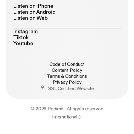
Listen on iPhone
Listen on Android
Listen on Web
Instagram
Tiktok
Youtube
Code of Conduct
Content Policy
Terms & Conditions
Privacy Policy
SSL Certified Website
© 2026 Podimo · All rights reserved
International