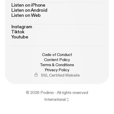
Listen on iPhone
Listen on Android
Listen on Web
Instagram
Tiktok
Youtube
Code of Conduct
Content Policy
Terms & Conditions
Privacy Policy
SSL Certified Website
© 2026 Podimo · All rights reserved
International