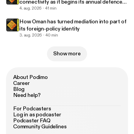
connectivity as it begins its annual defence
drills?
4. aug. 2026
41 min
How Oman has turned mediation into part of
its foreign-policy identity
3. aug. 2026
40 min
Show more
About Podimo
Career
Blog
Need help?
For Podcasters
Log in as podcaster
Podcaster FAQ
Community Guidelines