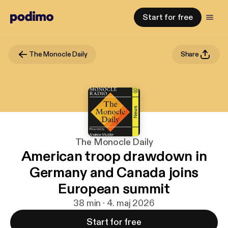
Start for free
The Monocle Daily
Share
The Monocle Daily
American troop drawdown in
Germany and Canada joins
European summit
38 min · 4. maj 2026
Start for free