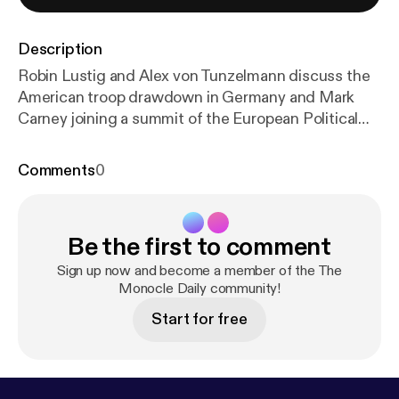
Description
Robin Lustig and Alex von Tunzelmann discuss the
American troop drawdown in Germany and Mark
Carney joining a summit of the European Political
Community in Yerevan. Plus: Joe Luc Barnes’s book,
‘Farewell to Russia’ See omnystudio.com/listener [
h
Comments
0
ttps://omnystudio.com/listener
] for privacy
information.
Be the first to comment
Sign up now and become a member of the The
Monocle Daily community!
Start for free