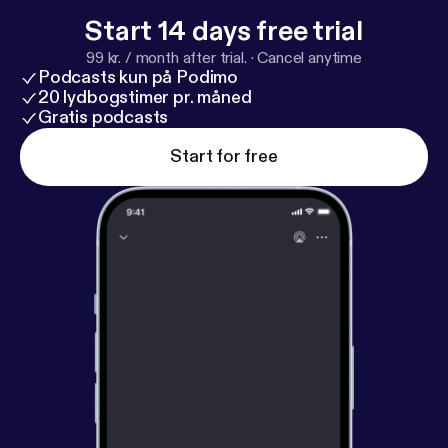
Start 14 days free trial
99 kr. / month after trial.
·
Cancel anytime
Podcasts kun på Podimo
20 lydbogstimer pr. måned
Gratis podcasts
Start for free