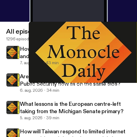
All episodes
1296 episodes
How big of a deal is the Saudi Arabia, Turkey
and Pakistan defence deal?
7. aug. 2026
43 min
Are the FBI, the FSB and China’s Ministry of
Public Security now all on the same side?
American troop drawdown in Germany and Canada joins Europ
The Monocle Daily
6. aug. 2026
34 min
What lessons is the European centre-left
taking from the Michigan Senate primary?
5. aug. 2026
39 min
How will Taiwan respond to limited internet