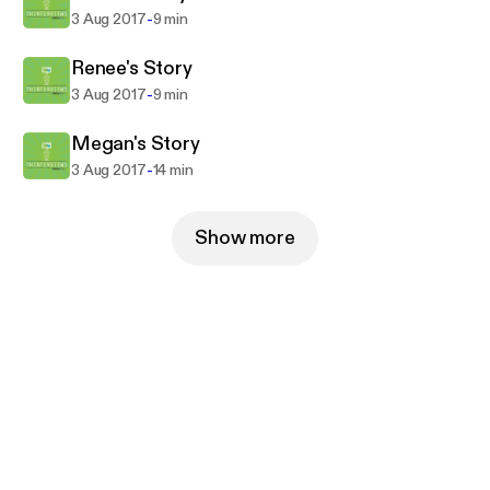
-
3 Aug 2017
9 min
Renee's Story
-
3 Aug 2017
9 min
Megan's Story
-
3 Aug 2017
14 min
Show more