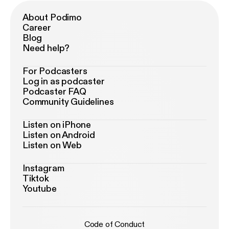
About Podimo
Career
Blog
Need help?
For Podcasters
Log in as podcaster
Podcaster FAQ
Community Guidelines
Listen on iPhone
Listen on Android
Listen on Web
Instagram
Tiktok
Youtube
Code of Conduct