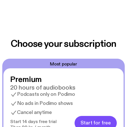
Choose your subscription
Most popular
Premium
20 hours of audiobooks
Podcasts only on Podimo
No ads in Podimo shows
Cancel anytime
Start 14 days free trial
Start for free