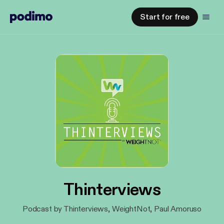
Start for free
Thinterviews
Podcast by Thinterviews, WeightNot, Paul Amoruso