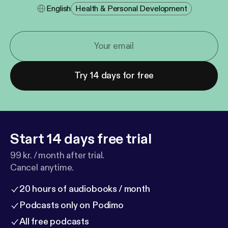
English
Health & Personal Development
Try 14 days for free
Start 14 days free trial
99 kr. / month after trial.
Cancel anytime.
20 hours of audiobooks / month
Podcasts only on Podimo
All free podcasts