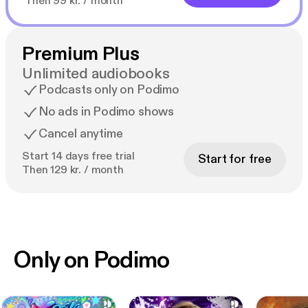
Then 99 kr. / month
Premium Plus
Unlimited audiobooks
Podcasts only on Podimo
No ads in Podimo shows
Cancel anytime
Start 14 days free trial
Start for free
Then 129 kr. / month
Only on Podimo