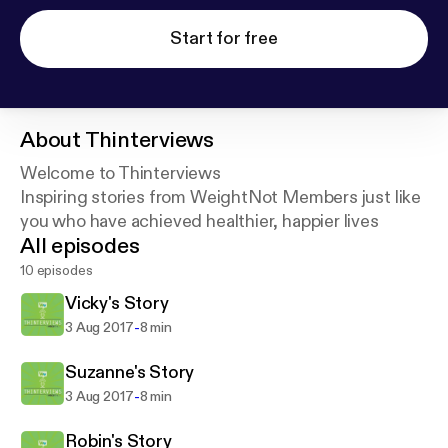
Start for free
About
Thinterviews
Welcome to Thinterviews
Inspiring stories from WeightNot Members just like
you who have achieved healthier, happier lives
All episodes
10 episodes
Vicky's Story
-
3 Aug 2017
8 min
Suzanne's Story
-
3 Aug 2017
8 min
Robin's Story