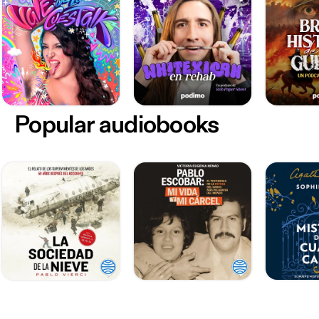
Popular audiobooks