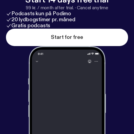
essential things you need to do before you head out
99 kr. / month after trial.
·
Cancel anytime
on vacation.
Podcasts kun på Podimo
20 lydbogstimer pr. måned
Gratis podcasts
Start for free