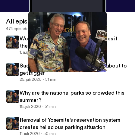
All episodes
474 episodes
Would people behave better on planes if
there were a dress code?
1. aug. 2026
51 min
Sacramento International Airport is about to
get bigger
Learn the worst traffic cities in the country
Travel Guys Radio
25. juli 2026
51 min
Why are the national parks so crowded this
summer?
18. juli 2026
51 min
Removal of Yosemite’s reservation system
creates hellacious parking situation
11. juli 2026
50 min