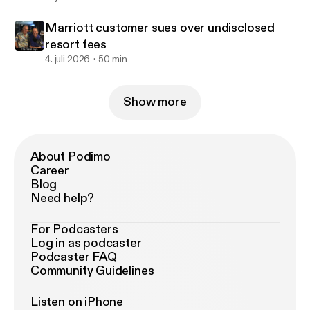
Marriott customer sues over undisclosed
resort fees
4. juli 2026
50 min
Show more
About Podimo
Career
Blog
Need help?
For Podcasters
Log in as podcaster
Podcaster FAQ
Community Guidelines
Listen on iPhone