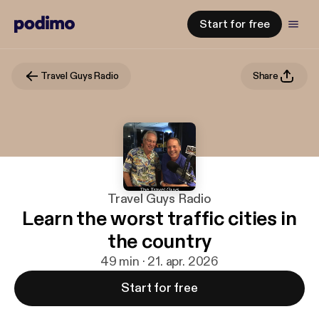
Start for free
Travel Guys Radio
Share
Travel Guys Radio
Learn the worst traffic cities in
the country
49 min · 21. apr. 2026
Start for free