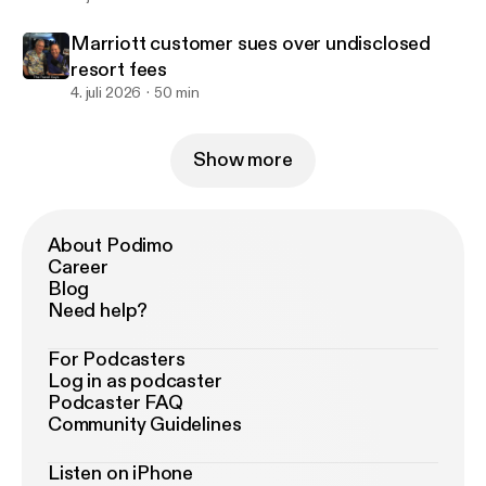
Marriott customer sues over undisclosed
resort fees
4. juli 2026
50 min
Show more
About Podimo
Career
Blog
Need help?
For Podcasters
Log in as podcaster
Podcaster FAQ
Community Guidelines
Listen on iPhone