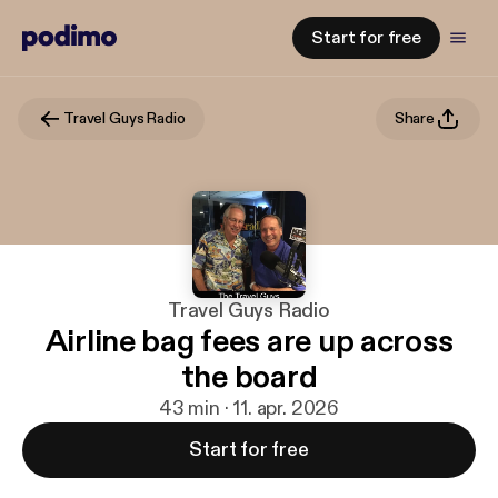
Start for free
Travel Guys Radio
Share
Travel Guys Radio
Airline bag fees are up across
the board
43 min · 11. apr. 2026
Start for free