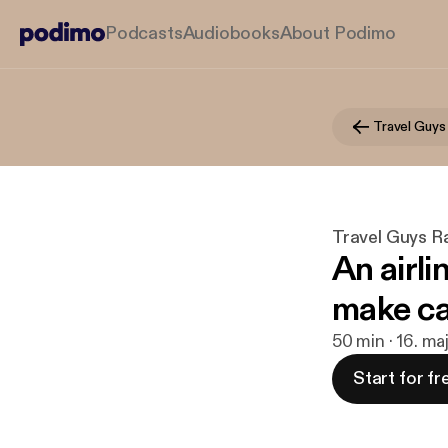
Podcasts
Audiobooks
About Podimo
Travel Guys
Travel Guys R
An airli
make cal
50 min · 16. m
Start for fr