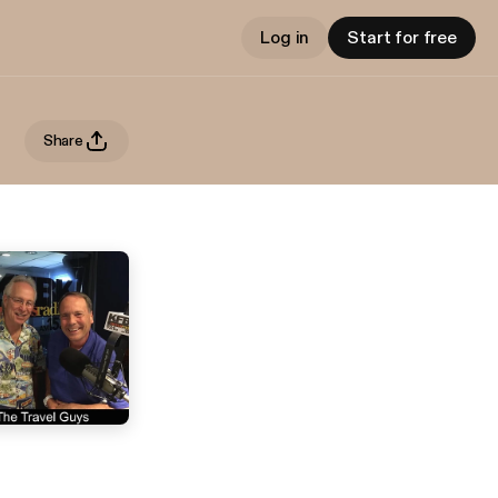
Log in
Start for free
Share