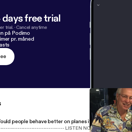
 days free trial
r trial.
·
Cancel anytime
un på Podimo
imer pr. måned
asts
ree
s
ould people behave better on planes if there were a dr
---------------------------------- LISTEN NOW ----------------------------------------