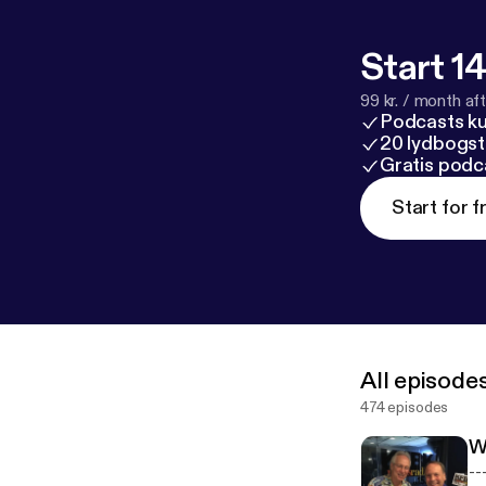
Start 14
99 kr. / month afte
Podcasts k
20 lydbogst
Gratis podc
Start for f
All episode
474 episodes
W
------