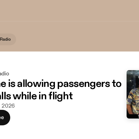
 Radio
adio
ne is allowing passengers to
ls while in flight
aj 2026
ee