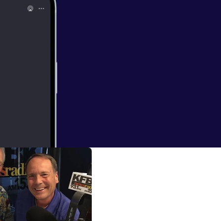
ess code?