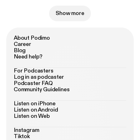
Show more
About Podimo
Career
Blog
Need help?
For Podcasters
Log in as podcaster
Podcaster FAQ
Community Guidelines
Listen on iPhone
Listen on Android
Listen on Web
Instagram
Tiktok