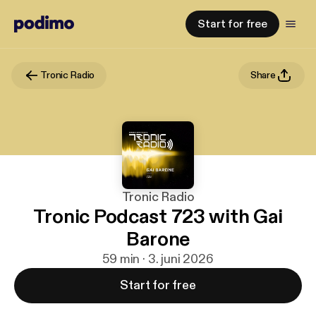
Start for free
Tronic Radio
Share
Tronic Radio
Tronic Podcast 723 with Gai
Barone
59 min · 3. juni 2026
Start for free