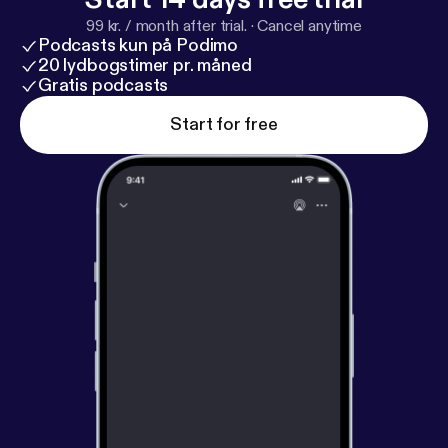
like to distribute your podcast / radio show please
99 kr. / month after trial.
·
Cancel anytime
register here:
https://syndicast.co.uk/distribution/re
Podcasts kun på Podimo
gistration
20 lydbogstimer pr. måned
Gratis podcasts
Start for free