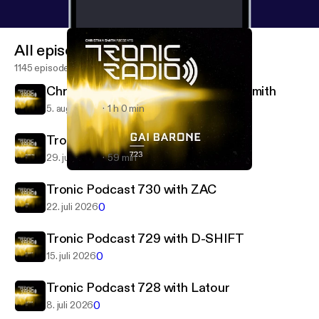
All episodes
1145 episodes
Christian Smith 732 with Christian Smith
5. aug. 2026
1 h 0 min
Tronic Podcast 731 with Demetae
29. juli 2026
59 min
Tronic Podcast 723 with Gai Barone
Tronic Radio
Tronic Podcast 730 with ZAC
0
22. juli 2026
Tronic Podcast 729 with D-SHIFT
0
15. juli 2026
Tronic Podcast 728 with Latour
0
8. juli 2026