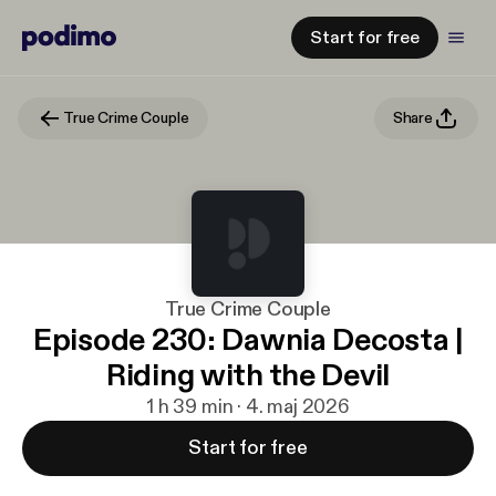
Start for free
True Crime Couple
Share
True Crime Couple
Episode 230: Dawnia Decosta |
Riding with the Devil
1 h 39 min · 4. maj 2026
Start for free