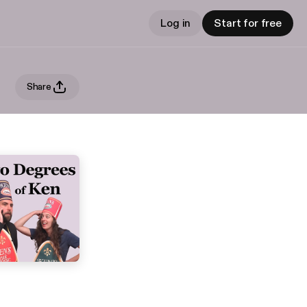
Log in
Start for free
Share