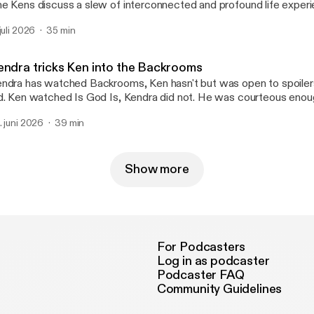
e Kens discuss a slew of interconnected and profound life experi
w points, whales, being swallowed by whales, the early Reiner run
 juli 2026
35 min
t, gravestones and Hotel Coronado. The connection? It's the fri
ong the way. See you next week!
endra tricks Ken into the Backrooms
ndra has watched Backrooms, Ken hasn't but was open to spoilers
was courteous enough not to spoil
d says everyone should do see this movie.
. juni 2026
39 min
Show more
For Podcasters
Log in as podcaster
Podcaster FAQ
Community Guidelines