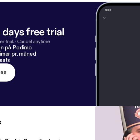
 days free trial
r trial.
·
Cancel anytime
un på Podimo
imer pr. måned
asts
ree
s