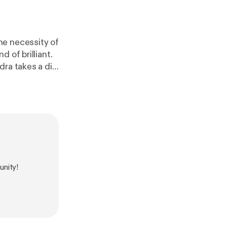
he necessity of
 of brilliant.
dra takes a dip
n all,
nity!