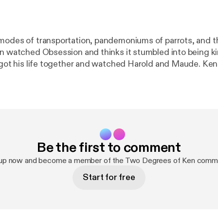
modes of transportation, pandemoniums of parrots, and t
n watched Obsession and thinks it stumbled into being kind
y got his life together and watched Harold and Maude. Ken
 waters of somewhere way too north to be doing that. All i
Be the first to comment
 up now and become a member of the Two Degrees of Ken commu
Start for free