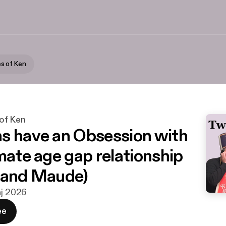
s of Ken
of Ken
s have an Obsession with
imate age gap relationship
 and Maude)
aj 2026
ee