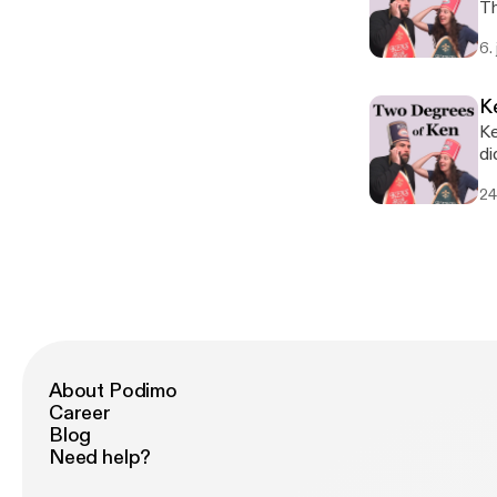
Th
de
6.
Ho
al
K
Ke
did. Ken watched Is God Is, Kendra did not. He 
an
24
About Podimo
Career
Blog
Need help?