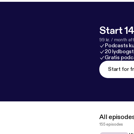
Start 14
99 kr. / month afte
Podcasts k
20 lydbogst
Gratis podc
Start for f
All episode
155 episodes