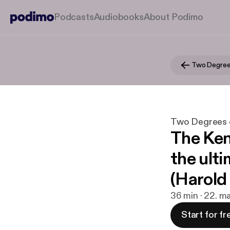
Podcasts
Audiobooks
About Podimo
Two Degree
Two Degrees 
The Ken
the ult
(Harold
36 min · 22. m
Start for fr