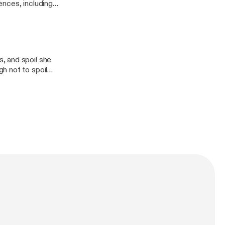
ences, including
, Some Like It
ends you make
, and spoil she