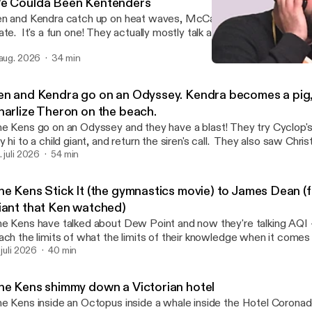
e Coulda Been Kentenders
n and Kendra catch up on heat waves, McCarthyism, & our current
ate. It's a fun one! They actually mostly talk about relevance of O
hn Early's Maddie's Secret's magic trick, and Ken's favorite movie 
 aug. 2026
34 min
murai and The Prisoner. Ken also shares his latest kwibble, a recur
The Kens have an Obsessio
ich Kendra is sort of prisoner to Ken's meanderings!
Two Degrees of Ken
en and Kendra go on an Odyssey. Kendra becomes a pig,
harlize Theron on the beach.
e Kens go on an Odyssey and they have a blast! They try Cyclop'
y hi to a child giant, and return the siren's call. They also saw Chri
w movie, The Odyssey, which you may or may not have heard of. I
. juli 2026
54 min
. Ken and Kendra have a spoiler aplenty discussion that ends in turm
u see when it comes to Matt Damon, Ken love his beloved May 
he Kens Stick It (the gymnastics movie) to James Dean (
e says May NAY. Either way, they both enjoyed the movie and th
iant that Ken watched)
re discussion about classics! We gotta hit the books!
e Kens have talked about Dew Point and now they're talking AQI 
ach the limits of what the limits of their knowledge when it comes
so, the talk books and bangers. No, not the kind that comes with 
 juli 2026
40 min
 our friends across the pond. Bangers as is great movies, the good 
e Invite, Murphy's Romance, Giant, and Stick It. Four movies that 
he Kens shimmy down a Victorian hotel
fe if you let them. In the meantime, let us continue to populate your
e Kens inside an Octopus inside a whale inside the Hotel Coronad
nsense, wont you?(