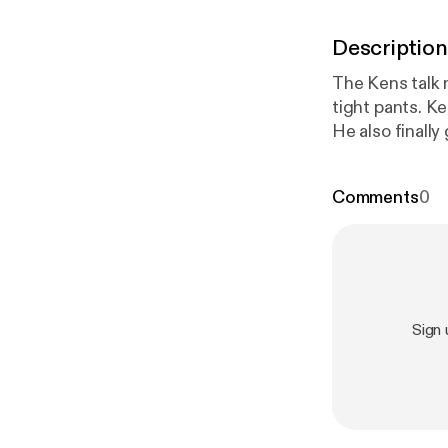
Description
The Kens talk 
tight pants. Ke
He also finall
in the cool May
refreshing!
Comments
0
Sign