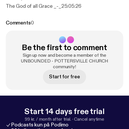
The God of all Grace _-_25:05:26
Comments
0
Be the first to comment
Sign up now and become a member of the
UNBOUNDED - POTTERSVILLE CHURCH
community!
Start for free
Start 14 days free trial
99 kr. / month after trial.
·
Cancel anytime
Podcasts kun på Podimo