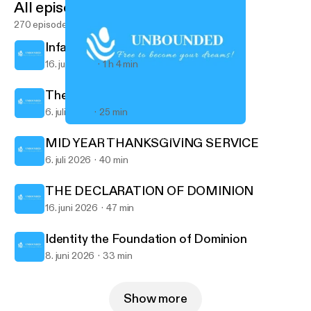
All episodes
270 episodes
Infallible Proofs 2
16. juli 2026
1 h 4 min
The Infallible Proofs
6. juli 2026
25 min
The God of all Grace
UNBOUNDED - POTTERSVILLE CHURCH
MID YEAR THANKSGIVING SERVICE
6. juli 2026
40 min
THE DECLARATION OF DOMINION
16. juni 2026
47 min
Identity the Foundation of Dominion
8. juni 2026
33 min
Show more