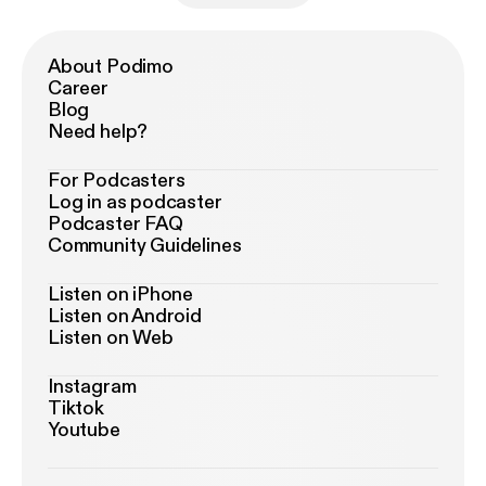
About Podimo
Career
Blog
Need help?
For Podcasters
Log in as podcaster
Podcaster FAQ
Community Guidelines
Listen on iPhone
Listen on Android
Listen on Web
Instagram
Tiktok
Youtube