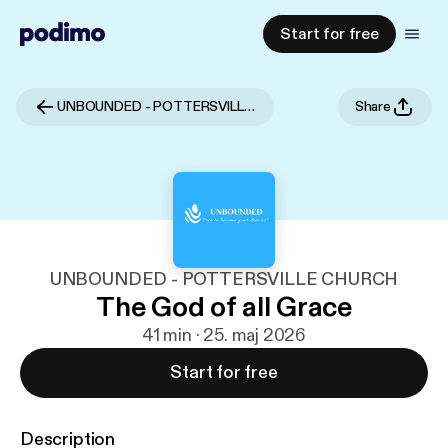
Start for free
UNBOUNDED - POTTERSVILLE CHURCH
Share
UNBOUNDED - POTTERSVILLE CHURCH
The God of all Grace
41 min · 25. maj 2026
Start for free
Description