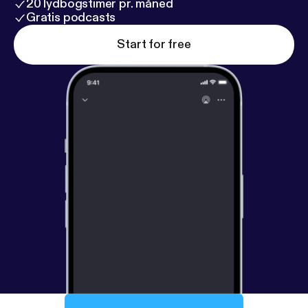
20 lydbogstimer pr. måned
Gratis podcasts
Start for free