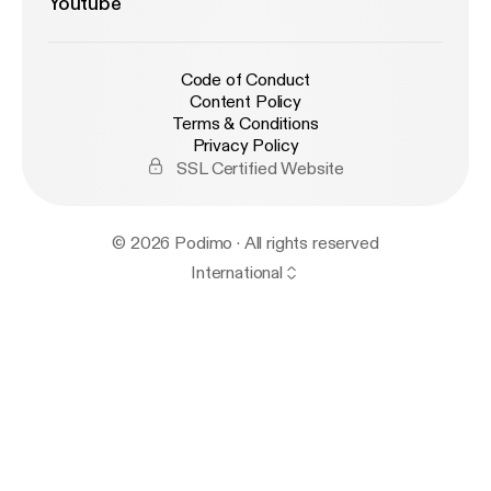
Youtube
Code of Conduct
Content Policy
Terms & Conditions
Privacy Policy
SSL Certified Website
© 2026 Podimo · All rights reserved
International