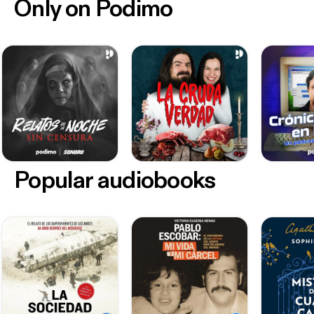
Only on Podimo
Popular audiobooks