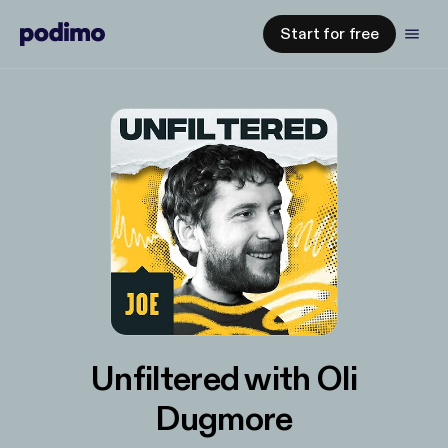
Start for free
Unfiltered with Oli
Dugmore