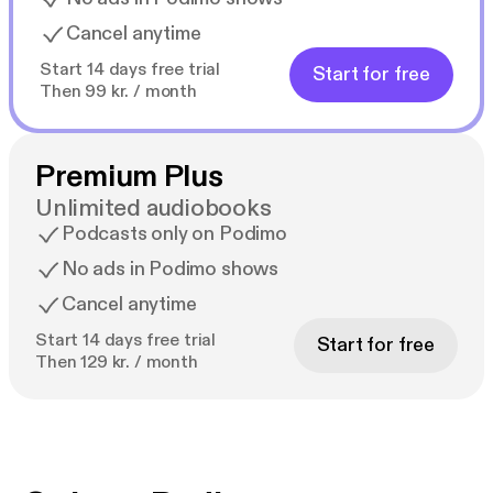
Cancel anytime
Start 14 days free trial
Start for free
Then 99 kr. / month
Premium Plus
Unlimited audiobooks
Podcasts only on Podimo
No ads in Podimo shows
Cancel anytime
Start 14 days free trial
Start for free
Then 129 kr. / month