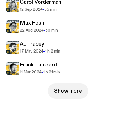
Carol Vorderman
-
12 Sep 2024
55 min
Max Fosh
-
22 Aug 2024
56 min
AJ Tracey
-
17 May 2024
1 h 2 min
Frank Lampard
-
11 Mar 2024
1 h 21 min
Show more