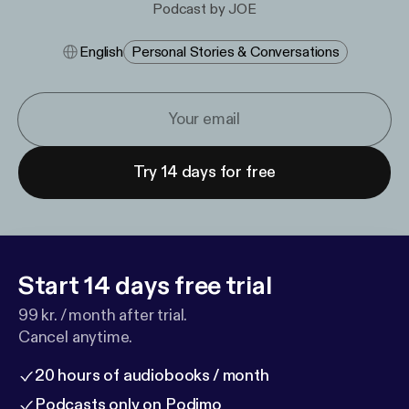
Podcast by JOE
English
Personal Stories & Conversations
Try 14 days for free
Start 14 days free trial
99 kr. / month after trial.
Cancel anytime.
20 hours of audiobooks / month
Podcasts only on Podimo