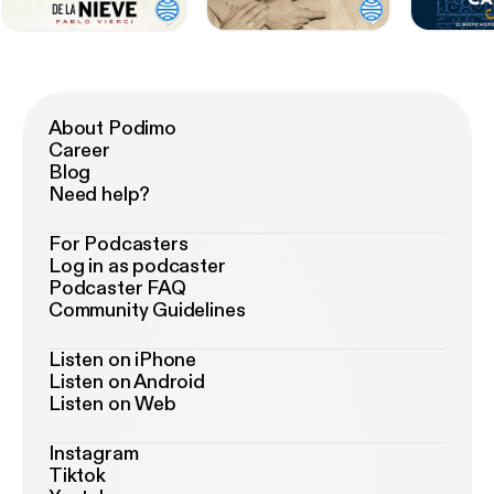
About Podimo
Career
Blog
Need help?
For Podcasters
Log in as podcaster
Podcaster FAQ
Community Guidelines
Listen on iPhone
Listen on Android
Listen on Web
Instagram
Tiktok