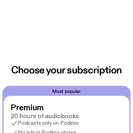
Choose your subscription
Most popular
Premium
20 hours of audiobooks
Podcasts only on Podimo
No ads in Podimo shows