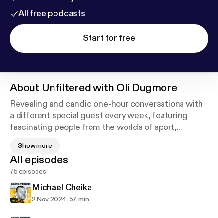
All free podcasts
Start for free
About
Unfiltered with Oli Dugmore
Revealing and candid one-hour conversations with
a different special guest every week, featuring
fascinating people from the worlds of sport,
politics, entertainment, activism and the media.
Show more
Subscribe to get a brand new episode every
All episodes
Thursday. Hosted on Acast. See acast.com/privacy
75 episodes
for more information.
Michael Cheika
-
2 Nov 2024
57 min