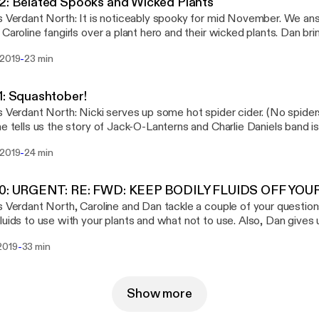
2: Belated Spooks and Wicked Plants
 Prozac Rat for letting us use their tunes Please visit their
s Verdant North: It is noticeably spooky for mid November. We an
amp page www.prozacrat.bandcamp.com
 Caroline fangirls over a plant hero and their wicked plants. Dan br
he Day, of the Pod. Visit us at www.verdantnorth.net or email us at
-
 2019
23 min
@gmail.com. Support our podcast and online fun by donating at ko-
 Prozac Rat for letting us use their tunes Please visit their
amp page www.prozacrat.bandcamp.com
1: Squashtober!
s Verdant North: Nicki serves up some hot spider cider. (No spiders
ne tells us the story of Jack-O-Lanterns and Charlie Daniels band i
nd Dan gets nasty with some weird plants. But not too nasty. Visit us at
-
 2019
24 min
antnorth.net or email us at verdantnorthteam@gmail.com. Support our podcast and
by donating at ko-fi.com/H2H2CDLO Thank you to Prozac Rat for letting us use
 tunes Please visit their Bandcamp page www.prozacrat.bandcam
40: URGENT: RE: FWD: KEEP BODILY FLUIDS OFF YO
s Verdant North, Caroline and Dan tackle a couple of your question
luids to use with your plants and what not to use. Also, Dan gives
rd plants! Visit us at www.verdantnorth.net or email us at
-
2019
33 min
@gmail.com. Support our podcast and online fun by donating at ko-
 Prozac Rat for letting us use their tunes Please visit their
amp page www.prozacrat.bandcamp.com
Show more