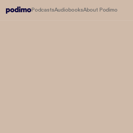
Podcasts
Audiobooks
About Podimo