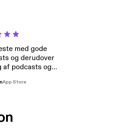
neste med gode
sts og derudover
 af podcasts og
rmt anbefales, om
n
App Store
udelukkende pga
 Klovn podcast,
g Han duo 😁 👍
on