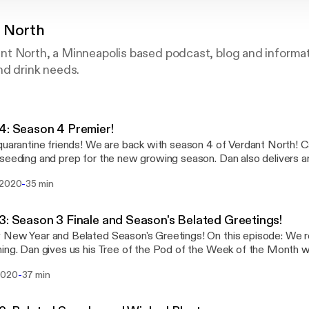
 North
t North, a Minneapolis based podcast, blog and informati
nd drink needs.
4: Season 4 Premier!
s! We are back with season 4 of Verdant North! Caroline and Dan talk
seeding and prep for the new growing season. Dan also delivers an
Week of the Pod! Visit us at www.verdantnorth.net or email us at
-
 2020
35 min
@gmail.com. Support our podcast and online fun by donating at ko-
 Prozac Rat for letting us use their tunes Please visit their
amp page www.prozacrat.bandcamp.com
3: Season 3 Finale and Season's Belated Greetings!
Year and Belated Season's Greetings! On this episode: We review our year in
k of the Month with the hackberry and
eird plant info. Caroline talks about bug infestation in your store b
-
2020
37 min
for the delay as the episode is a little dated, but life threw in so
last half of December Visit us at www.verdantnorth.net or email us at
@gmail.com. Support our podcast and online fun by donating at ko-