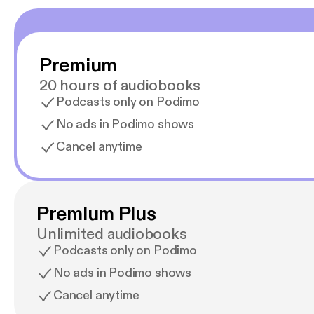
Premium
20 hours of audiobooks
Podcasts only on Podimo
No ads in Podimo shows
Cancel anytime
Premium Plus
Unlimited audiobooks
Podcasts only on Podimo
No ads in Podimo shows
Cancel anytime