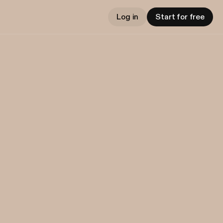
Log in
Start for free