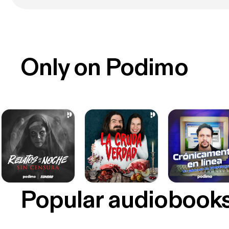
Only on Podimo
Popular audiobook