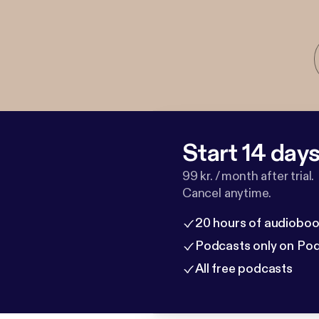
Start 14 days 
99 kr. / month after trial.
Cancel anytime.
20 hours of audioboo
Podcasts only on Po
All free podcasts