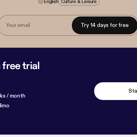
English
Culture & Leisure
Try 14 days for free
free trial
Sta
ks / month
dimo