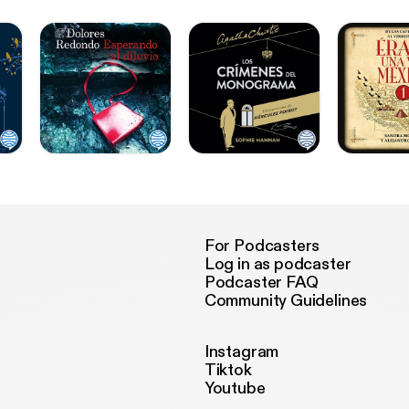
For Podcasters
Log in as podcaster
Podcaster FAQ
Community Guidelines
Instagram
Tiktok
Youtube