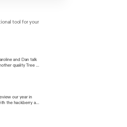
onal tool for your
other quality Tree of
ought holiday plants.
me wrenches for the