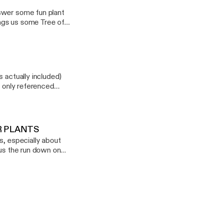
swer some fun plant
ings us some Tree of
 actually included)
s only referenced
p.com
UR PLANTS
s, especially about
 us the run down on