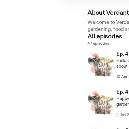
About
Verdant
Welcome to Verdan
gardening, food a
All episodes
47 episodes
Ep. 4
Hello quarantine friend
about 
the Day of the 
10 Apr
verdantnorthteam
fi.com/H2H2CDLO Thank you to
Bandc
Ep. 4
Happy New 
gardening. Dan gives us his Tree of the Pod of the Wee
some w
2 Jan 
Sorry 
crew over the 
verdantnorthteam