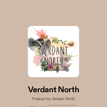
Verdant North
Podcast by Verdant North