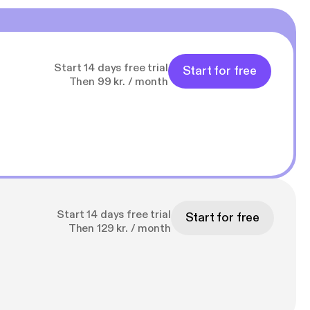
Start 14 days free trial
Start for free
Then 99 kr. / month
Start 14 days free trial
Start for free
Then 129 kr. / month