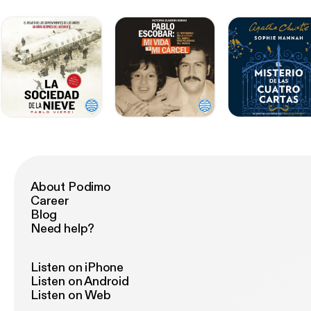
About Podimo
Career
Blog
Need help?
Listen on iPhone
Listen on Android
Listen on Web