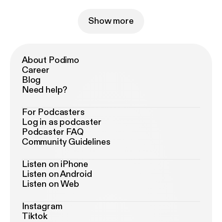
Show more
About Podimo
Career
Blog
Need help?
For Podcasters
Log in as podcaster
Podcaster FAQ
Community Guidelines
Listen on iPhone
Listen on Android
Listen on Web
Instagram
Tiktok