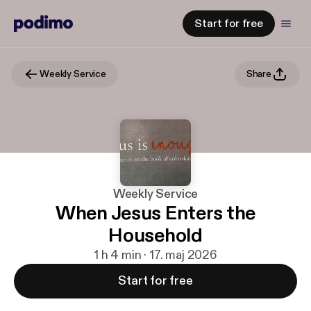
Start for free
Weekly Service
Share
Weekly Service
When Jesus Enters the
Household
1 h 4 min · 17. maj 2026
Start for free