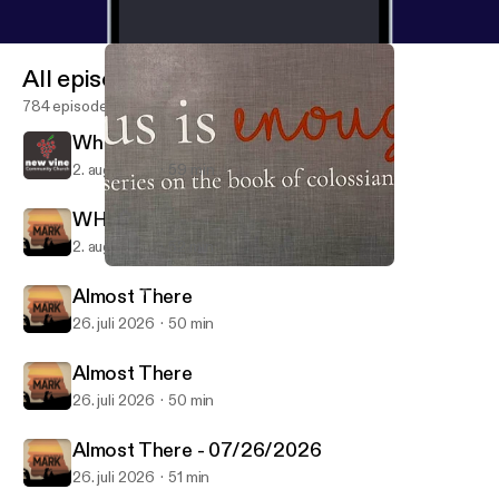
All episodes
784 episodes
When?
2. aug. 2026
59 min
WHEN? - 08/02/2026
2. aug. 2026
52 min
When Jesus Enters the Household
Weekly Service
Almost There
26. juli 2026
50 min
Almost There
26. juli 2026
50 min
Almost There - 07/26/2026
26. juli 2026
51 min