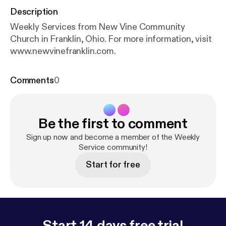
Description
Weekly Services from New Vine Community
Church in Franklin, Ohio. For more information, visit
www.newvinefranklin.com.
Comments
0
Be the first to comment
Sign up now and become a member of the Weekly
Service community!
Start for free
Start 14 days free trial