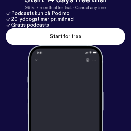
99 kr. / month after trial.
·
Cancel anytime
Podcasts kun på Podimo
20 lydbogstimer pr. måned
Gratis podcasts
Start for free