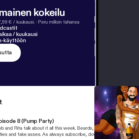
lmainen kokeilu
7,99 € / kuukausi.
·
Peru milloin tahansa
dcastit
ikaa / kuukausi
ne-käyttöön
sutta
t
pisode 8 (Pump Party)
b and Rita talk about it all this week. Beards, 3 way calling, orgas
tties and fake asses. As always subscribe, download and follow, all 