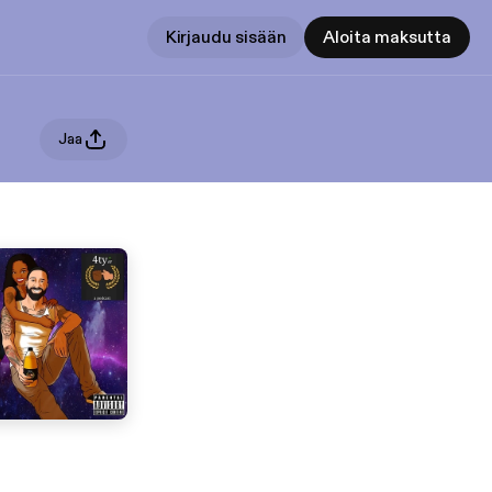
Kirjaudu sisään
Aloita maksutta
Jaa