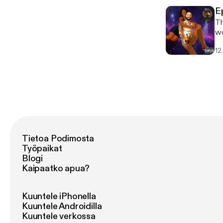
E
Th
wo
We
12
af
so
Tietoa Podimosta
Työpaikat
Blogi
Kaipaatko apua?
Kuuntele iPhonella
Kuuntele Androidilla
Kuuntele verkossa