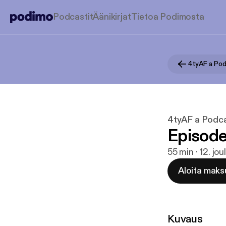
Podcastit
Äänikirjat
Tietoa Podimosta
4tyAF a Podc
4tyAF a Podcas
Episode
55 min · 12. jo
Aloita maks
Kuvaus