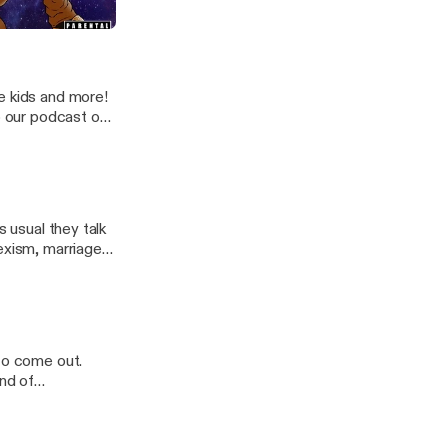
othel)
e kids and more!
o our podcast on
s usual they talk
exism, marriage,
 your input,
te www.4tyaf.com.
 to come out.
and of
nd follow on