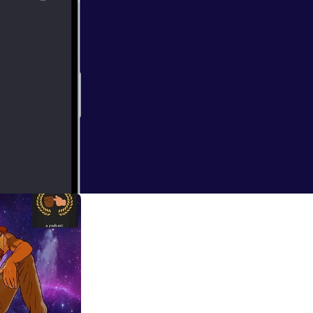
ms, Chemistry,
from the site.