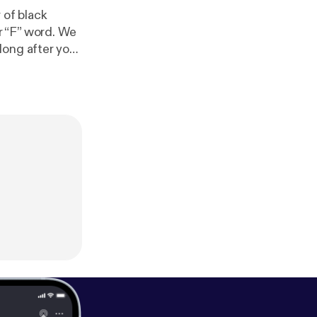
 of black
F” word. We
long after your
on social