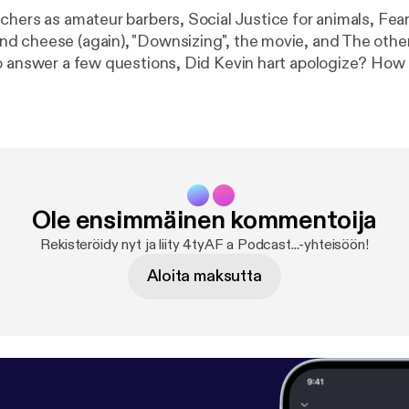
chers as amateur barbers, Social Justice for animals, Fear
 cheese (again), "Downsizing", the movie, and The other “
o answer a few questions, Did Kevin hart apologize? How 
til you can date? As always send us your input, follow us 
ten to our podcast all from our site www.4tyaf.com
Ole ensimmäinen kommentoija
Rekisteröidy nyt ja liity 4tyAF a Podcast...-yhteisöön!
Aloita maksutta