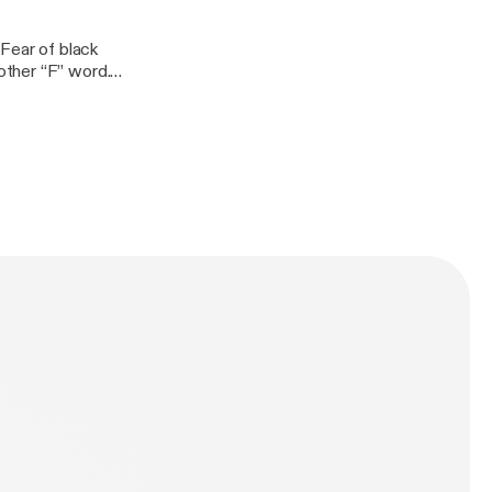
 Fear of black
other “F” word.
ize? How long
put, follow us on
com