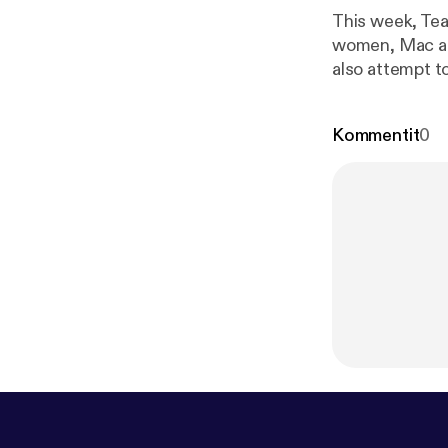
This week, Tea
women, Mac and
also attempt t
spouse dies un
media, and lis
Kommentit
0