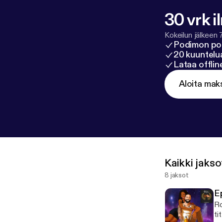
30 vrk i
Kokeilun jälkeen 
Podimon po
20 kuuntelua
Lataa offli
Aloita mak
Kaikki jakso
8 jaksot
E
Ro
ti