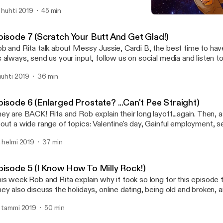
ww.4tyaf.com
. huhti 2019
45 min
Episode 4 (A Taiwanese Br
4tyAF a Podcast...
pisode 7 (Scratch Your Butt And Get Glad!)
b and Rita talk about Messy Jussie, Cardi B, the best time to hav
 always, send us your input, follow us on social media and listen t
r website 4tyaf.com
 huhti 2019
36 min
pisode 6 (Enlarged Prostate? ...Can't Pee Straight)
ey are BACK! Rita and Rob explain their long layoff...again. Then, a
out a wide range of topics: Valentine's day, Gainful employment, s
sse Smollet, taking a fist to the face, and more! As always, send in
. helmi 2019
37 min
llow us on social media, and listen to our podcast, all from our si
pisode 5 (I Know How To Milly Rock!)
is week Rob and Rita explain why it took so long for this episode
ey also discuss the holidays, online dating, being old and broken, 
urse...dicks! Tune in and listen. As always, feel free to reach out a
. tammi 2019
50 min
cial media. You can do it all from the website www.4tyaf.com