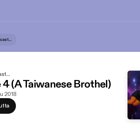
ast...
t...
 4 (A Taiwanese Brothel)
ulu 2018
utta