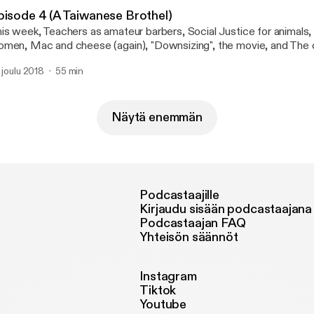
pisode 4 (A Taiwanese Brothel)
is week, Teachers as amateur barbers, Social Justice for animals,
men, Mac and cheese (again), "Downsizing", the movie, and The 
 also attempt to answer a few questions, Did Kevin hart apolog
. joulu 2018
55 min
ter your spouse dies until you can date? As always send us your in
cial media, and listen to our podcast all from our site www.4tyaf.
Näytä enemmän
Podcastaajille
Kirjaudu sisään podcastaajana
Podcastaajan FAQ
Yhteisön säännöt
Instagram
Tiktok
Youtube