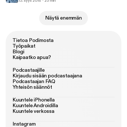
13. syys 2018
25 min
Näytä enemmän
Tietoa Podimosta
Työpaikat
Blogi
Kaipaatko apua?
Podcastaajille
Kirjaudu sisään podcastaajana
Podcastaajan FAQ
Yhteisön säännöt
Kuuntele iPhonella
Kuuntele Androidilla
Kuuntele verkossa
Instagram