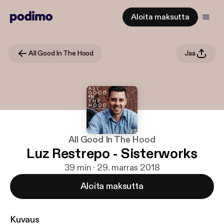
Aloita maksutta
All Good In The Hood
Jaa
All Good In The Hood
Luz Restrepo - Sisterworks
39 min · 29. marras 2018
Aloita maksutta
Kuvaus