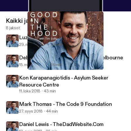
Kaikki jaksot
8 jaksot
Luz Restrepo - Sisterworks
29. marras 2018
39 min
Deborah Henry - From Us To You Melbourne
15. marras 2018
36 min
Luz Restrepo - Sisterworks
All Good In The Hood
Kon Karapanagiotidis - Asylum Seeker
Resource Centre
11. loka 2018
43 min
Mark Thomas - The Code 9 Foundation
27. syys 2018
44 min
Daniel Lewis - TheDadWebsite.Com