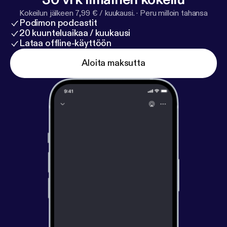
Sisterworks Family. Luz provides inspirational
Kokeilun jälkeen 7,99 € / kuukausi.
·
Peru milloin tahansa
leadership, marketing and network skills and a vision
Podimon podcastit
of women from many cultures supporting each
20 kuunteluaikaa / kuukausi
other through working together.
Lataa offline-käyttöön
Aloita maksutta