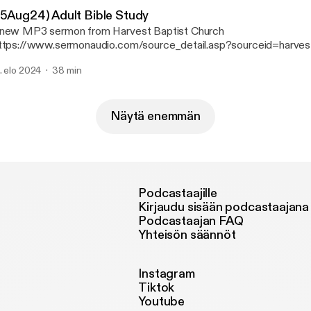
25Aug24) Adult Bible Study
new MP3 sermon from Harvest Baptist Church
ttps://www.sermonaudio.com/source_detail.asp?sourceid=harves
 available on SermonAudio with the following details: Title: (25Aug24) Adult Bible
. elo 2024
38 min
Broadcaster: Harvest Baptist Church Event: Bible
Study Date: 8/25/2024 Bible: 1 Chronicles 13 Length: 38 min.
Näytä enemmän
Podcastaajille
Kirjaudu sisään podcastaajana
Podcastaajan FAQ
Yhteisön säännöt
Instagram
Tiktok
Youtube