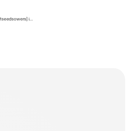
tseedsowers] is