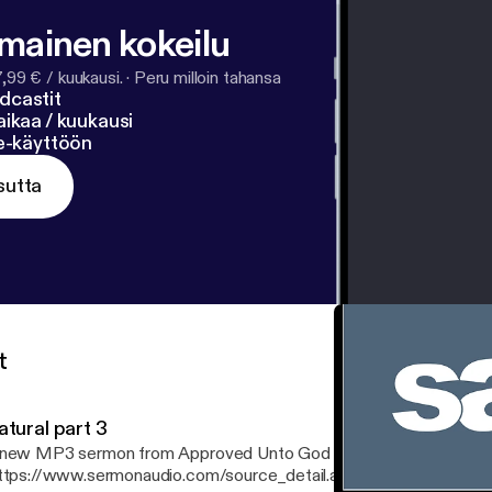
lmainen kokeilu
7,99 € / kuukausi.
·
Peru milloin tahansa
dcastit
ikaa / kuukausi
ne-käyttöön
sutta
t
atural part 3
new MP3 sermon from Approved Unto God Ministries
ttps://www.sermonaudio.com/source_detail.asp?sourceid=approv