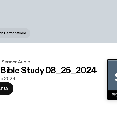
 on SermonAudio
n SermonAudio
 Bible Study 08_25_2024
 elo 2024
utta