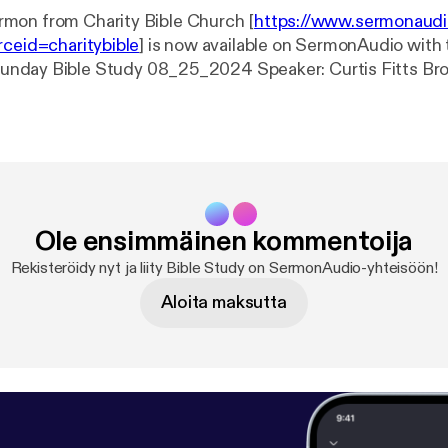
mon from Charity Bible Church [
https://www.sermonaud
rceid=charitybible
] is now available on SermonAudio with 
Charity Bible Church Event: Bible Study Date: 8/25/2024 Length: 61
Ole ensimmäinen kommentoija
Rekisteröidy nyt ja liity Bible Study on SermonAudio-yhteisöön!
Aloita maksutta