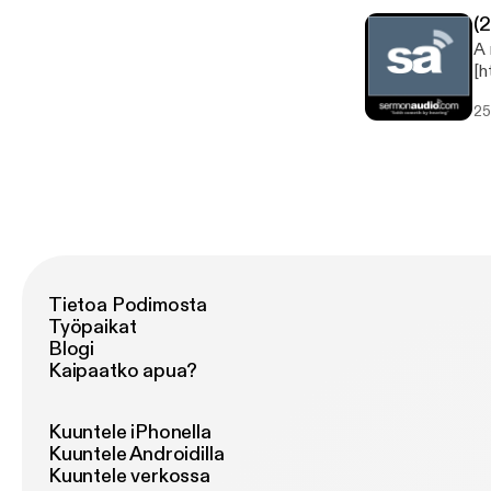
(
A 
[h
now
25
Study Speaker: Rob Cooksey 
Tietoa Podimosta
Työpaikat
Blogi
Kaipaatko apua?
Kuuntele iPhonella
Kuuntele Androidilla
Kuuntele verkossa