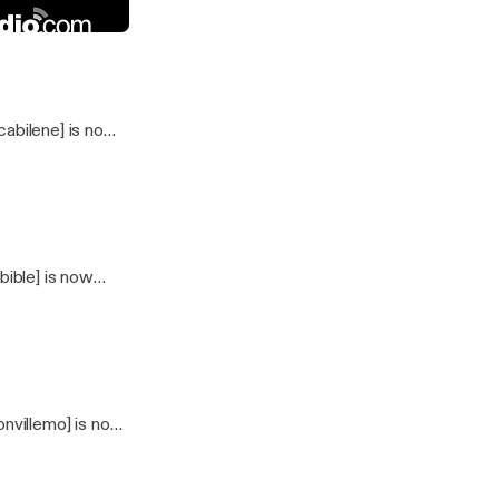
25_2024
dio
abilene] is now
ible] is now
nvillemo] is now