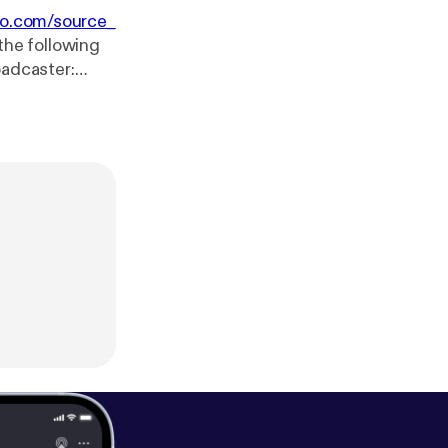
io.com/source_
the following
 min.