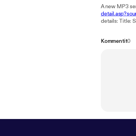
A new MP3 ser
detail.asp?sou
details: Title: Sunday Bible Study 08_25_2024 Speaker: Curtis Fitts Broadcaster:
Kommentit
0