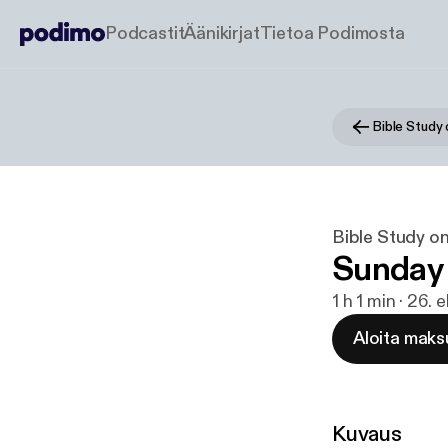
Podcastit
Äänikirjat
Tietoa Podimosta
Bible Study
Bible Study o
Sunday
1 h 1 min · 26.
Aloita maks
Kuvaus