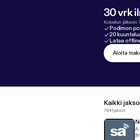
30 vrk i
Kokeilun jälkeen 
Podimon po
20 kuuntelua
Lataa offli
Aloita mak
Kaikki jakso
7841 jaksot
N
A 
[h