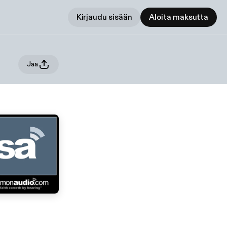
Kirjaudu sisään
Aloita maksutta
Jaa