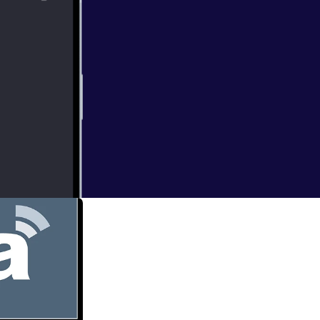
eduntogod] is