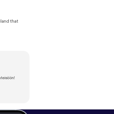
sland that
hteisöön!