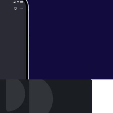
hris Smowton