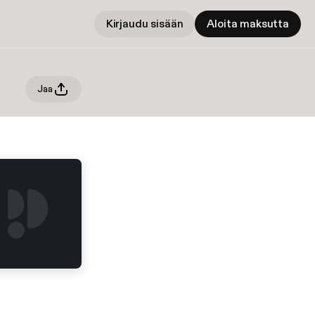
Kirjaudu sisään
Aloita maksutta
Jaa