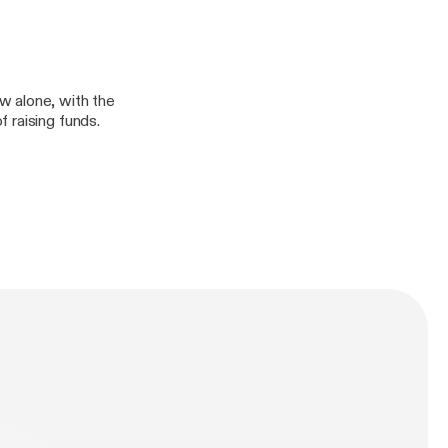
w alone, with the
 raising funds.