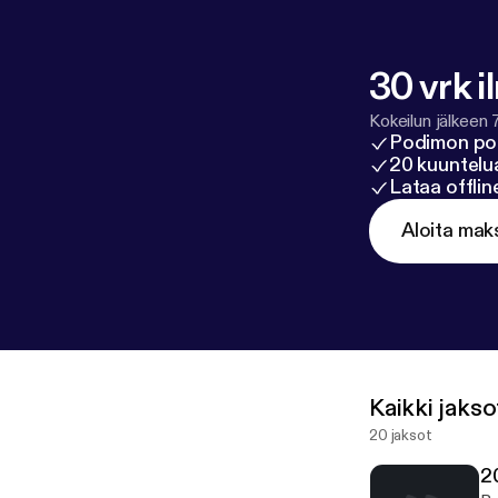
30 vrk i
Kokeilun jälkeen 
Podimon po
20 kuuntelua
Lataa offli
Aloita mak
Kaikki jakso
20 jaksot
2