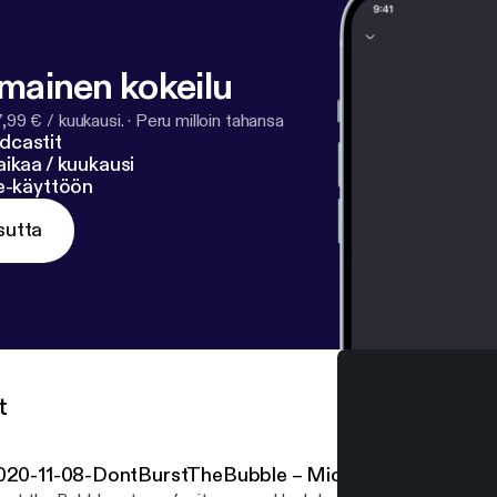
lmainen kokeilu
7,99 € / kuukausi.
·
Peru milloin tahansa
dcastit
ikaa / kuukausi
ne-käyttöön
sutta
t
020-11-08-DontBurstTheBubble – Michael Conterio, C