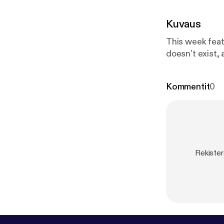
Kuvaus
This week feat
doesn’t exist, 
Kommentit
0
Rekister