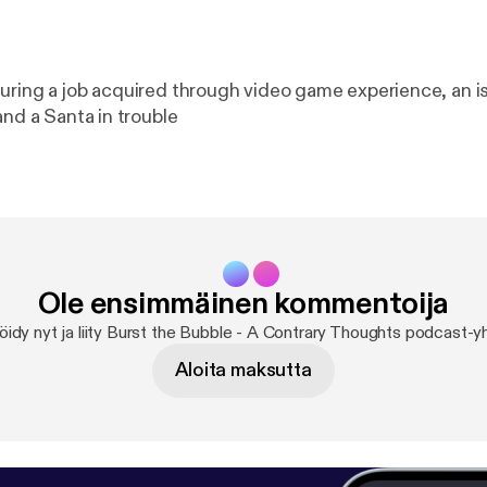
uring a job acquired through video game experience, an i
and a Santa in trouble
Ole ensimmäinen kommentoija
öidy nyt ja liity Burst the Bubble - A Contrary Thoughts podcast-y
Aloita maksutta