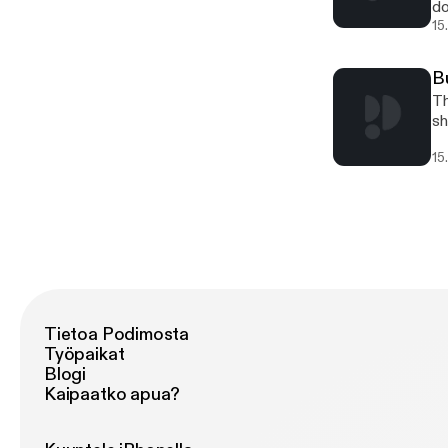
do
15
B
Th
sh
15
Tietoa Podimosta
Työpaikat
Blogi
Kaipaatko apua?