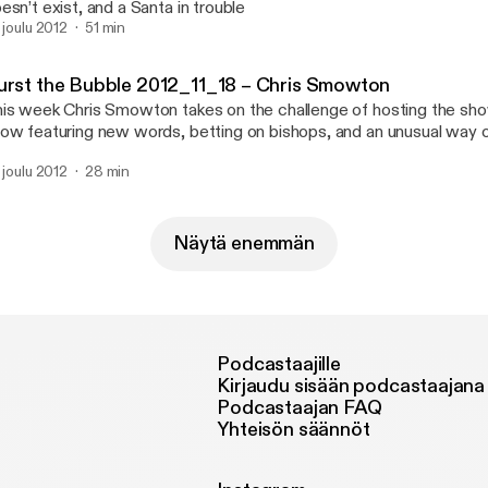
esn’t exist, and a Santa in trouble
. joulu 2012
51 min
urst the Bubble 2012_11_18 – Chris Smowton
is week Chris Smowton takes on the challenge of hosting the sho
ow featuring new words, betting on bishops, and an unusual way of
. joulu 2012
28 min
Näytä enemmän
Podcastaajille
Kirjaudu sisään podcastaajana
Podcastaajan FAQ
Yhteisön säännöt