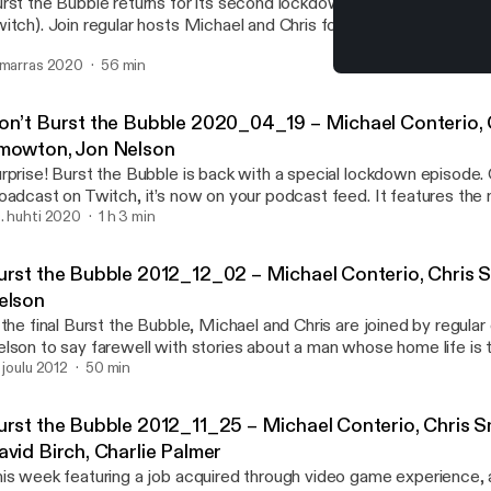
rst the Bubble returns for its second lockdown episode (originall
itch). Join regular hosts Michael and Chris for their take on the
 marras 2020
56 min
Burst the Bubble 2012_11_
Burst the Bubble - A Con
on’t Burst the Bubble 2020_04_19 – Michael Conterio, 
mowton, Jon Nelson
rprise! Burst the Bubble is back with a special lockdown episode. O
oadcast on Twitch, it’s now on your podcast feed. It features the 
 silly stories with little on the Coronavirus, so enjoy a break!
. huhti 2020
1 h 3 min
urst the Bubble 2012_12_02 – Michael Conterio, Chris 
elson
 the final Burst the Bubble, Michael and Chris are joined by regular
lson to say farewell with stories about a man whose home life is t
e road, robots both giant and otherwise, and a round up of a bunch 
. joulu 2012
50 min
 hope you’ve enjoyed listening. Goodbye!
urst the Bubble 2012_11_25 – Michael Conterio, Chris 
avid Birch, Charlie Palmer
is week featuring a job acquired through video game experience, a