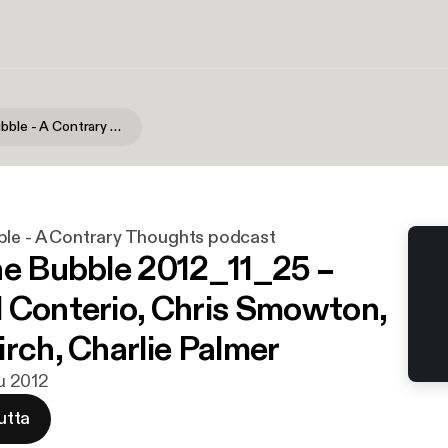
Burst the Bubble - A Contrary Thoughts podcast
ble - A Contrary Thoughts podcast
he Bubble 2012_11_25 –
 Conterio, Chris Smowton,
irch, Charlie Palmer
lu 2012
utta