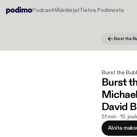
Podcastit
Äänikirjat
Tietoa Podimosta
Burst the Bub
Burst t
Michael
David B
51 min · 15. jou
Aloita maks