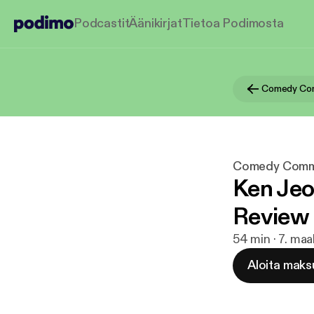
Podcastit
Äänikirjat
Tietoa Podimosta
Comedy Co
Comedy Comm
Ken Jeo
Review
54 min · 7. maa
Aloita maks