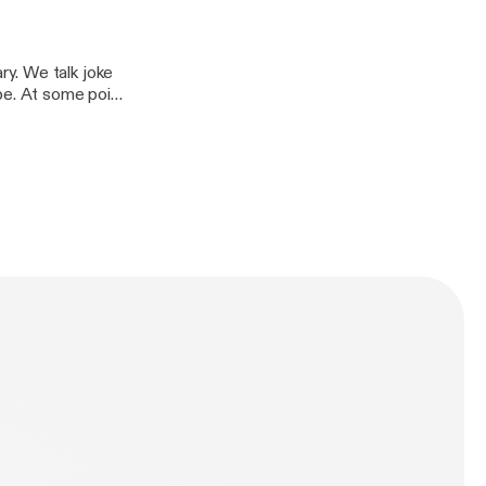
y. We talk joke
be. At some point