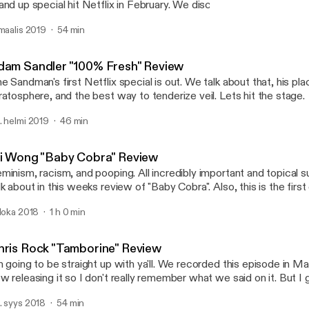
and up special hit Netflix in February. We discuss that, what defi
ecial, and a tragic loss for the comedy community. Let's hit the st
 maalis 2019
54 min
Ken Jeong "You Complete
Comedy Commentary
dam Sandler "100% Fresh" Review
e Sandman's first Netflix special is out. We talk about that, his p
ratosphere, and the best way to tenderize veil. Lets hit the stage.
. helmi 2019
46 min
li Wong "Baby Cobra" Review
minism, racism, and pooping. All incredibly important and topical 
lk about in this weeks review of "Baby Cobra". Also, this is the firs
w sponsor! So tune in and check that out because I guarantee you
 loka 2018
1 h 0 min
o it is if you tried.
hris Rock "Tamborine" Review
m going to be straight up with ya'll. We recorded this episode in Ma
w releasing it so I don't really remember what we said on it. But 
mething fucking stupid that might be funny. That's honestly the bes
. syys 2018
54 min
n hope for.