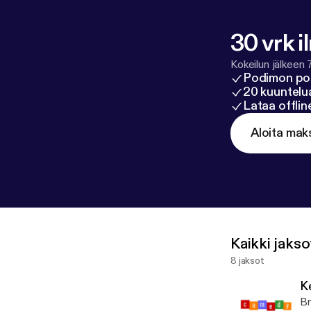
30 vrk i
Kokeilun jälkeen 
Podimon po
20 kuuntelua
Lataa offli
Aloita mak
Kaikki jakso
8 jaksot
K
Br