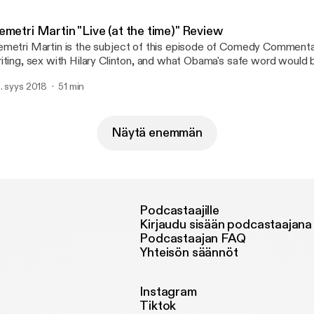
metri Martin "Live (at the time)" Review
metri Martin is the subject of this episode of Comedy Commentar
iting, sex with Hilary Clinton, and what Obama's safe word would 
 also review a stand-up special. I think.
. syys 2018
51 min
Näytä enemmän
Podcastaajille
Kirjaudu sisään podcastaajana
Podcastaajan FAQ
Yhteisön säännöt
Instagram
Tiktok