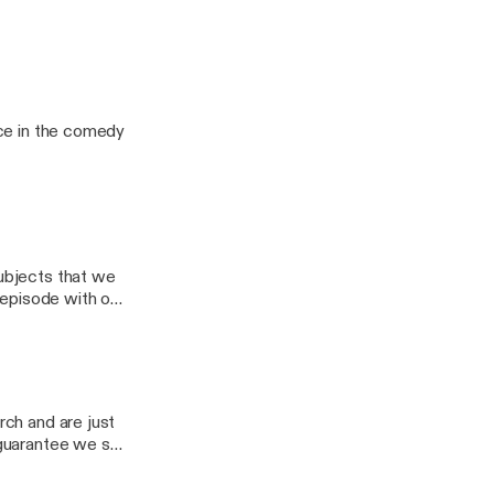
nes a comedy
age.
 Me, Ho" Review
lace in the comedy
subjects that we
t episode with our
 couldn't guess
rch and are just
I guarantee we say
t either of us