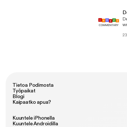
De
De
wr
we
23
Tietoa Podimosta
Työpaikat
Blogi
Kaipaatko apua?
Kuuntele iPhonella
Kuuntele Androidilla