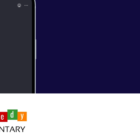
n Jeong's first