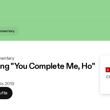
mmentary
entary
ng "You Complete Me, Ho"
lis 2019
utta