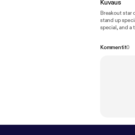
Kuvaus
Breakout star 
stand up speci
special, and a 
Kommentit
0