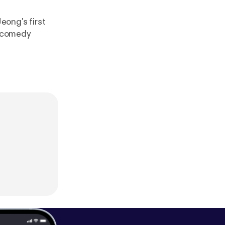
eong's first
a comedy