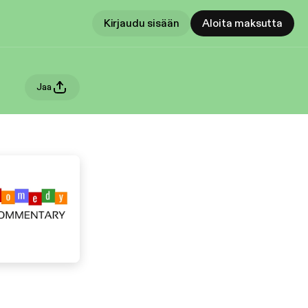
Kirjaudu sisään
Aloita maksutta
Jaa