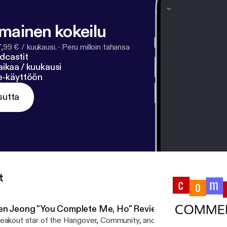
lmainen kokeilu
7,99 € / kuukausi.
·
Peru milloin tahansa
dcastit
ikaa / kuukausi
ne-käyttöön
sutta
t
en Jeong "You Complete Me, Ho" Review
eakout star of the Hangover, Community, and Crazy Rich Asians Ke