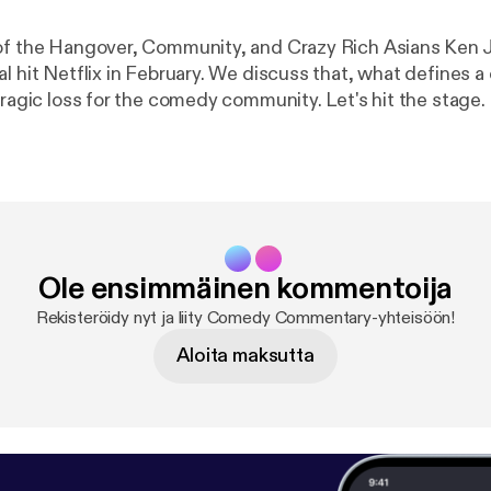
of the Hangover, Community, and Crazy Rich Asians Ken J
al hit Netflix in February. We discuss that, what defines 
tragic loss for the comedy community. Let's hit the stage.
Ole ensimmäinen kommentoija
Rekisteröidy nyt ja liity Comedy Commentary-yhteisöön!
Aloita maksutta