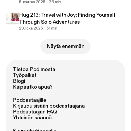
5. marras 2025
36 min
Hug 213: Travel with Joy: Finding Yourself
Through Solo Adventures
29. loka 2025
51 min
Näytä enemmän
Tietoa Podimosta
Työpaikat
Blogi
Kaipaatko apua?
Podcastaajille
Kirjaudu sisään podcastaajana
Podcastaajan FAQ
Yhteisön säännöt
Kuuntele iPhonella