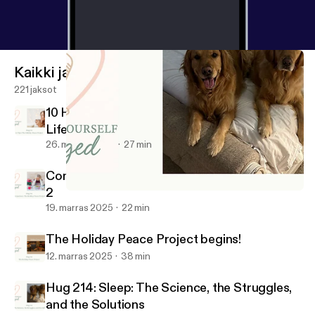
Kaikki jaksot
221 jaksot
10 Holiday Peace Tips for Real Women, Real
Life (Season 6 Finale)
26. marras 2025
27 min
Comparison: The Holiday Peace Project Part
2
Hug 214: Sleep: The Science, the Struggles, and the Solutions
Consider Yourself Hugged
19. marras 2025
22 min
The Holiday Peace Project begins!
12. marras 2025
38 min
Hug 214: Sleep: The Science, the Struggles,
and the Solutions