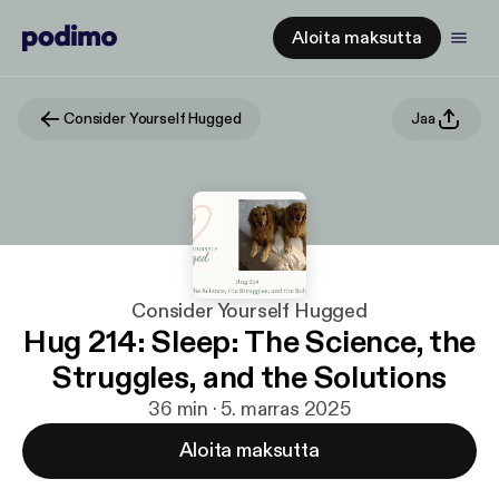
Aloita maksutta
Consider Yourself Hugged
Jaa
Consider Yourself Hugged
Hug 214: Sleep: The Science, the
Struggles, and the Solutions
36 min · 5. marras 2025
Aloita maksutta