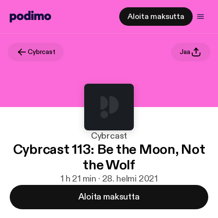
Aloita maksutta
Cybrcast
Jaa
Cybrcast
Cybrcast 113: Be the Moon, Not
the Wolf
1 h 21 min · 28. helmi 2021
Aloita maksutta