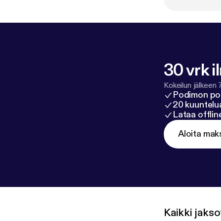
30 vrk i
Kokeilun jälkeen 
Podimon po
20 kuuntelua
Lataa offli
Aloita mak
Kaikki jakso