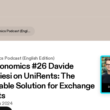
Digitalconomics Podcast (English Edition)
s Podcast (English Edition)
conomics #26 Davide
iesi on UniRents: The
able Solution for Exchange
ts
lu 2024