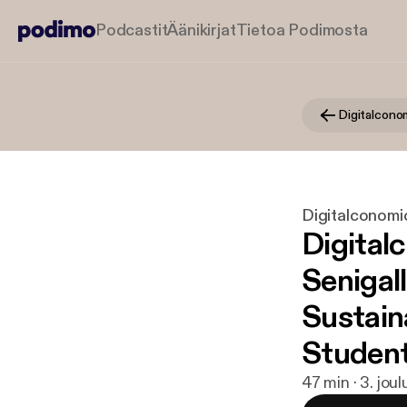
Podcastit
Äänikirjat
Tietoa Podimosta
Digitalconomic
Digital
Senigall
Sustain
Studen
47 min · 3. jou