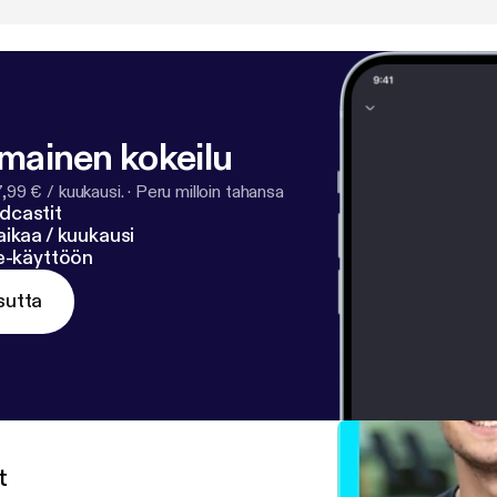
lmainen kokeilu
7,99 € / kuukausi.
·
Peru milloin tahansa
dcastit
ikaa / kuukausi
ne-käyttöön
sutta
t