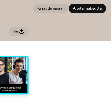
Kirjaudu sisään
Aloita maksutta
Jaa